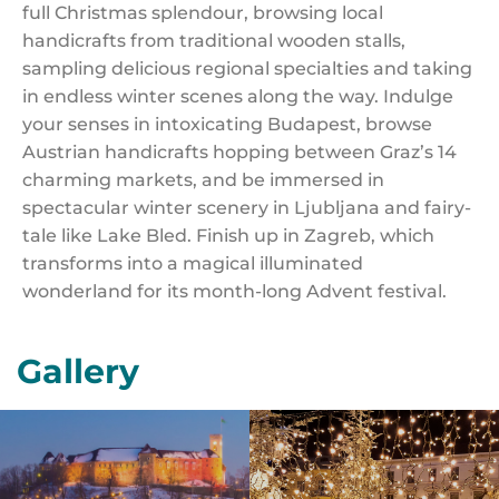
full Christmas splendour, browsing local
handicrafts from traditional wooden stalls,
sampling delicious regional specialties and taking
in endless winter scenes along the way. Indulge
your senses in intoxicating Budapest, browse
Austrian handicrafts hopping between Graz’s 14
charming markets, and be immersed in
spectacular winter scenery in Ljubljana and fairy-
tale like Lake Bled. Finish up in Zagreb, which
transforms into a magical illuminated
wonderland for its month-long Advent festival.
Gallery