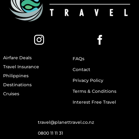
Airfare Deals
FAQs
Travel Insurance
Contact
Philippines
Privacy Policy
Destinations
Terms & Conditions
Cruises
Interest Free Travel
travel@planettravel.co.nz
0800 11 11 31