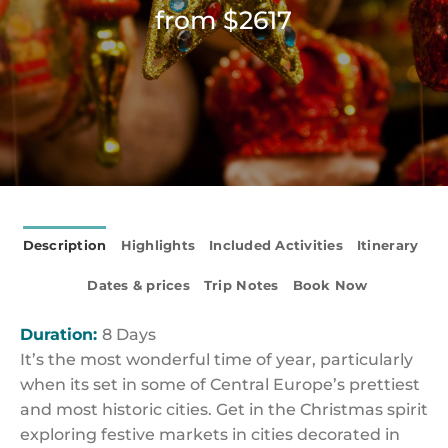
from $2617
Description
Highlights
Included Activities
Itinerary
Dates & prices
Trip Notes
Book Now
Duration:
8 Days
It’s the most wonderful time of year, particularly
when its set in some of Central Europe’s prettiest
and most historic cities. Get in the Christmas spirit
exploring festive markets in cities decorated in