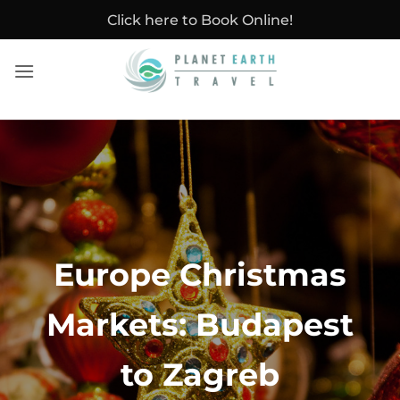
Skip
Click here to Book Online!
to
content
Europe Christmas
Markets: Budapest
to Zagreb