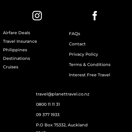
Airfare Deals
FAQs
Travel Insurance
Contact
Philippines
Privacy Policy
Destinations
Terms & Conditions
Cruises
Interest Free Travel
travel@planettravel.co.nz
0800 11 11 31
09 377 1933
P.O Box 75332, Auckland