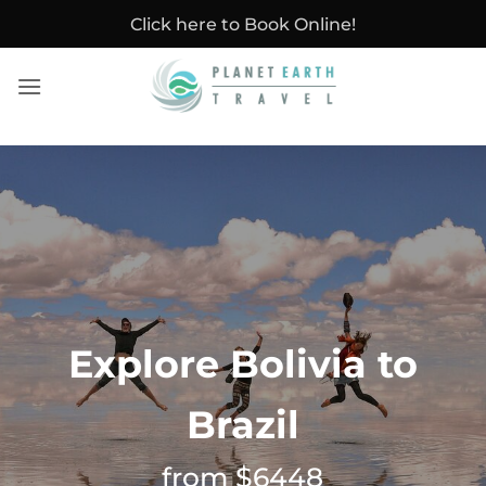
Skip
Click here to Book Online!
to
content
Explore Bolivia to
Brazil
from $6448