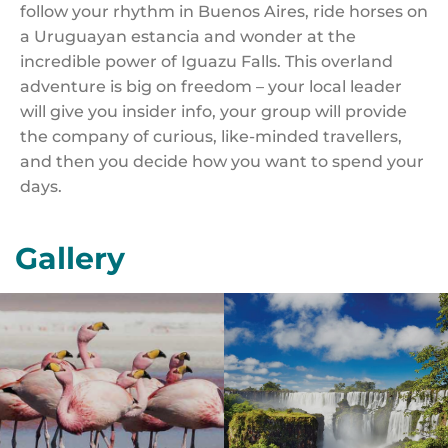
follow your rhythm in Buenos Aires, ride horses on
a Uruguayan estancia and wonder at the
incredible power of Iguazu Falls. This overland
adventure is big on freedom – your local leader
will give you insider info, your group will provide
the company of curious, like-minded travellers,
and then you decide how you want to spend your
days.
Gallery