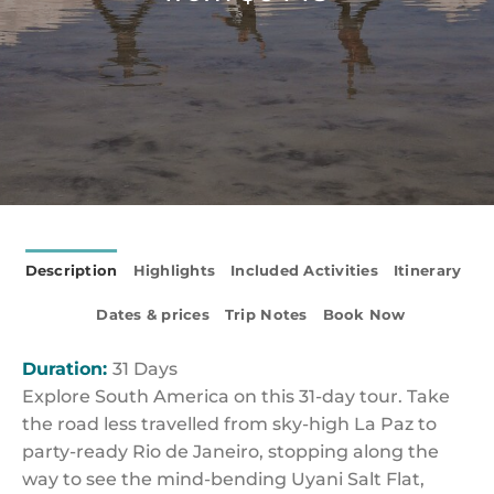
Description
Highlights
Included Activities
Itinerary
Dates & prices
Trip Notes
Book Now
Duration:
31 Days
Explore South America on this 31-day tour. Take
the road less travelled from sky-high La Paz to
party-ready Rio de Janeiro, stopping along the
way to see the mind-bending Uyani Salt Flat,