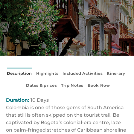
Description
Highlights
Included Activities
Itinerary
Dates & prices
Trip Notes
Book Now
Duration:
10 Days
Colombia is one of those gems of South America
that still is often skipped on the tourist trail. Be
captivated by Bogota’s colonial-era centre, laze
on palm-fringed stretches of Caribbean shoreline