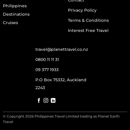
Philippines
Privacy Policy
Destinations
Terms & Conditions
Cruises
Interest Free Travel
travel@planettravel.co.nz
0800 11 11 31
09 377 1933
P.O Box 75332, Auckland
2243
© Copyright 2026 Philippines Travel Limited trading as Planet Earth
Travel