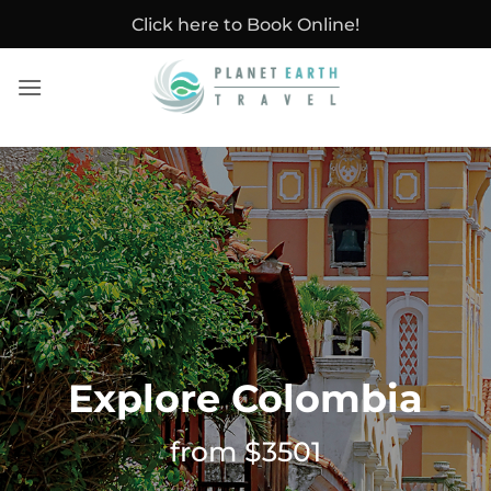
Skip
Click here to Book Online!
to
content
Explore Colombia
from $3501