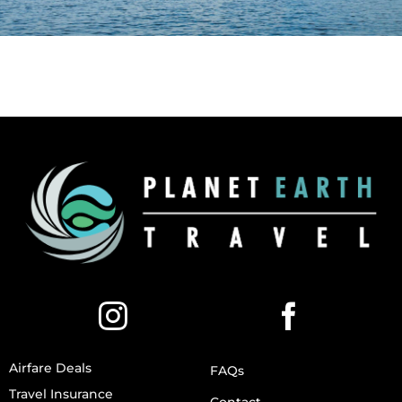
Airfare Deals
FAQs
Travel Insurance
Contact