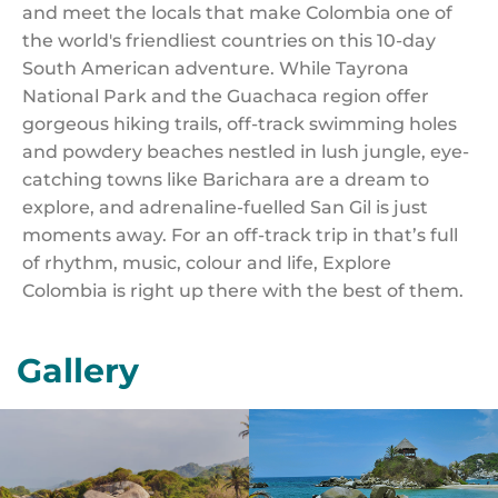
and meet the locals that make Colombia one of
the world's friendliest countries on this 10-day
South American adventure. While Tayrona
National Park and the Guachaca region offer
gorgeous hiking trails, off-track swimming holes
and powdery beaches nestled in lush jungle, eye-
catching towns like Barichara are a dream to
explore, and adrenaline-fuelled San Gil is just
moments away. For an off-track trip in that’s full
of rhythm, music, colour and life, Explore
Colombia is right up there with the best of them.
Gallery