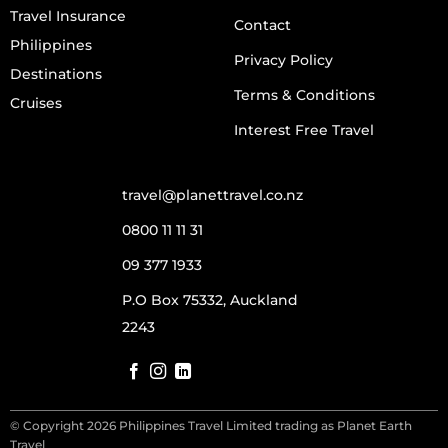
Travel Insurance
Contact
Philippines
Privacy Policy
Destinations
Terms & Conditions
Cruises
Interest Free Travel
travel@planettravel.co.nz
0800 11 11 31
09 377 1933
P.O Box 75332, Auckland
2243
© Copyright 2026 Philippines Travel Limited trading as Planet Earth
Travel