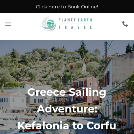
Skip
Click here to Book Online!
to
content
Greece Sailing
Adventure:
Kefalonia to Corfu