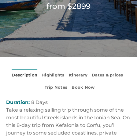
from $2899
Description
Highlights
Itinerary
Dates & prices
Trip Notes
Book Now
Duration:
8 Days
Take a relaxing sailing trip through some of the
most beautiful Greek islands in the Ionian Sea. On
this 8-day trip from Kefalonia to Corfu, you’ll
journey to some secluded coastlines, private