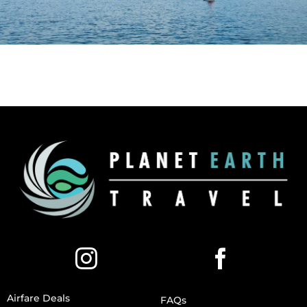
Airfare Deals
FAQs