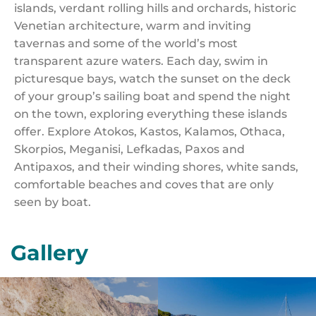
islands, verdant rolling hills and orchards, historic
Venetian architecture, warm and inviting
tavernas and some of the world’s most
transparent azure waters. Each day, swim in
picturesque bays, watch the sunset on the deck
of your group’s sailing boat and spend the night
on the town, exploring everything these islands
offer. Explore Atokos, Kastos, Kalamos, Othaca,
Skorpios, Meganisi, Lefkadas, Paxos and
Antipaxos, and their winding shores, white sands,
comfortable beaches and coves that are only
seen by boat.
Gallery