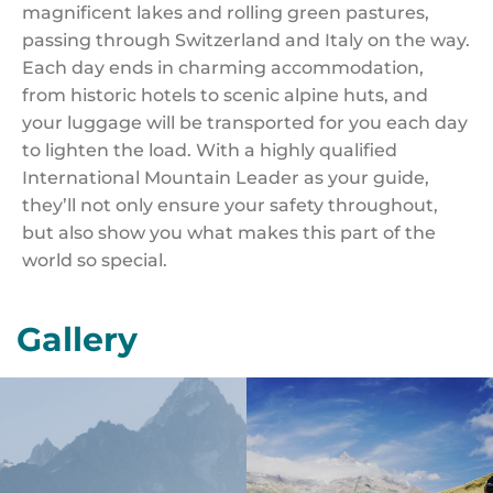
magnificent lakes and rolling green pastures,
passing through Switzerland and Italy on the way.
Each day ends in charming accommodation,
from historic hotels to scenic alpine huts, and
your luggage will be transported for you each day
to lighten the load. With a highly qualified
International Mountain Leader as your guide,
they’ll not only ensure your safety throughout,
but also show you what makes this part of the
world so special.
Gallery