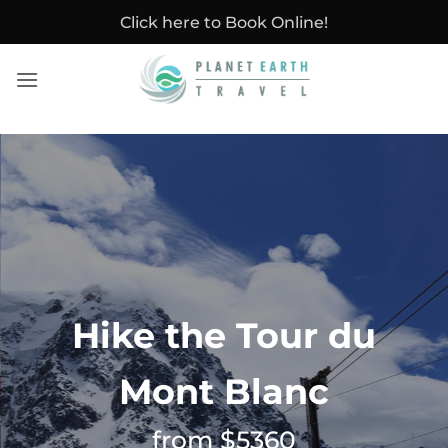
Skip
Click here to Book Online!
to
content
Hike the Tour du
Mont Blanc
from $5360