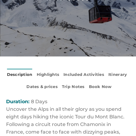
Description
Highlights
Included Activities
Itinerary
Dates & prices
Trip Notes
Book Now
Duration:
8 Days
Uncover the Alps in all their glory as you spend
eight days hiking the iconic Tour du Mont Blanc.
Following a circuit route from Chamonix in
France, come face to face with dizzying peaks,