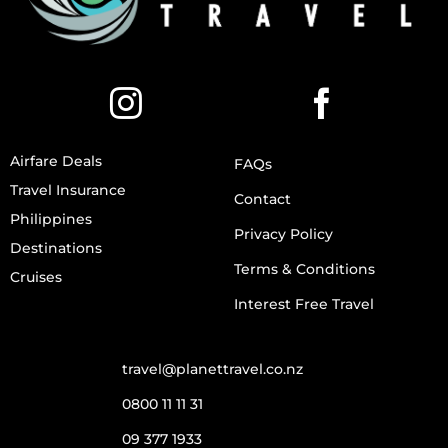
Airfare Deals
FAQs
Travel Insurance
Contact
Philippines
Privacy Policy
Destinations
Terms & Conditions
Cruises
Interest Free Travel
travel@planettravel.co.nz
0800 11 11 31
09 377 1933