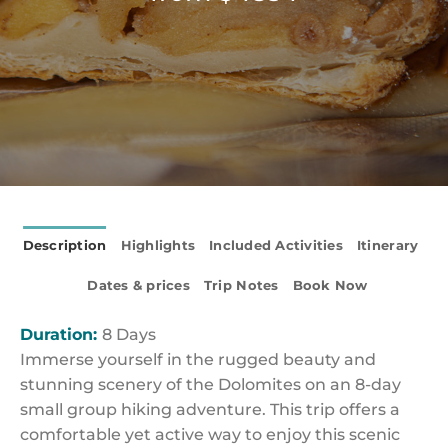
Description
Highlights
Included Activities
Itinerary
Dates & prices
Trip Notes
Book Now
Duration:
8 Days
Immerse yourself in the rugged beauty and
stunning scenery of the Dolomites on an 8-day
small group hiking adventure. This trip offers a
comfortable yet active way to enjoy this scenic