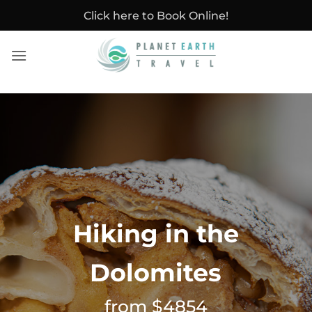
Skip
Click here to Book Online!
to
content
Hiking in the
Dolomites
from $4854