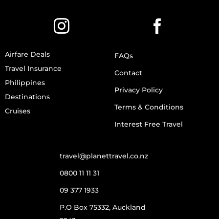
Airfare Deals
FAQs
Travel Insurance
Contact
Philippines
Privacy Policy
Destinations
Terms & Conditions
Cruises
Interest Free Travel
travel@planettravel.co.nz
0800 11 11 31
09 377 1933
P.O Box 75332, Auckland