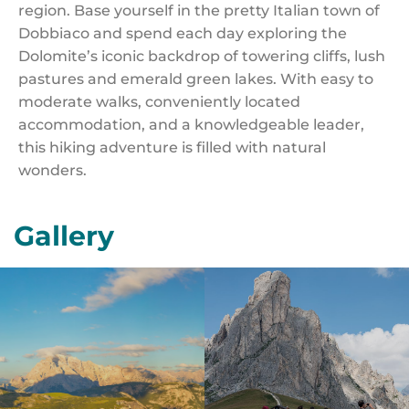
region. Base yourself in the pretty Italian town of
Dobbiaco and spend each day exploring the
Dolomite’s iconic backdrop of towering cliffs, lush
pastures and emerald green lakes. With easy to
moderate walks, conveniently located
accommodation, and a knowledgeable leader,
this hiking adventure is filled with natural
wonders.
Gallery