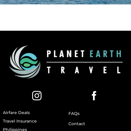
Airfare Deals
FAQs
Travel Insurance
Contact
Philippines