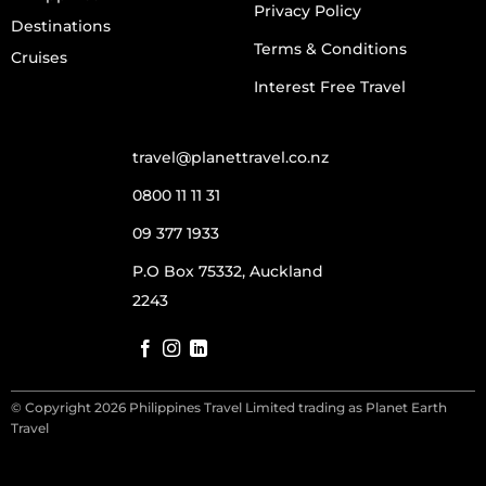
Privacy Policy
Destinations
Terms & Conditions
Cruises
Interest Free Travel
travel@planettravel.co.nz
0800 11 11 31
09 377 1933
P.O Box 75332, Auckland
2243
© Copyright 2026 Philippines Travel Limited trading as Planet Earth
Travel