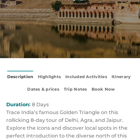
Description
Highlights
Included Activities
Itinerary
Dates & prices
Trip Notes
Book Now
Duration:
8 Days
Trace India’s famous Golden Triangle on this
rollicking 8-day tour of Delhi, Agra, and Jaipur.
Explore the icons and discover local spots in the
perfect introduction to the diverse north of this