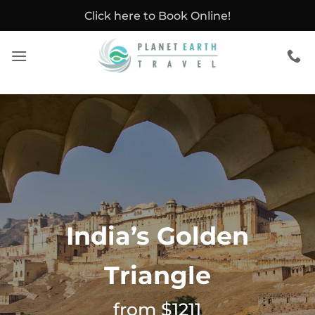
Skip
Click here to Book Online!
to
content
India’s Golden
Triangle
from $1211