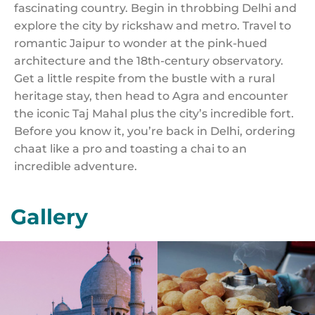
fascinating country. Begin in throbbing Delhi and
explore the city by rickshaw and metro. Travel to
romantic Jaipur to wonder at the pink-hued
architecture and the 18th-century observatory.
Get a little respite from the bustle with a rural
heritage stay, then head to Agra and encounter
the iconic Taj Mahal plus the city’s incredible fort.
Before you know it, you’re back in Delhi, ordering
chaat like a pro and toasting a chai to an
incredible adventure.
Gallery