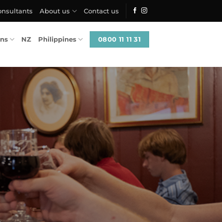
onsultants
About us
Contact us
0800 11 11 31
ons
NZ
Philippines