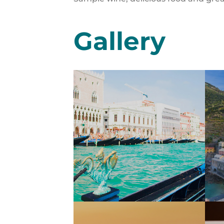
Gallery