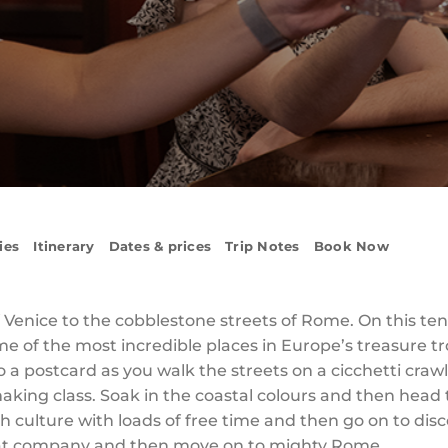
ies
Itinerary
Dates & prices
Trip Notes
Book Now
f Venice to the cobblestone streets of Rome. On this ten-d
 of the most incredible places in Europe’s treasure tro
to a postcard as you walk the streets on a cicchetti craw
aking class. Soak in the coastal colours and then head t
ch culture with loads of free time and then go on to disc
eat company and then move on to mighty Rome.