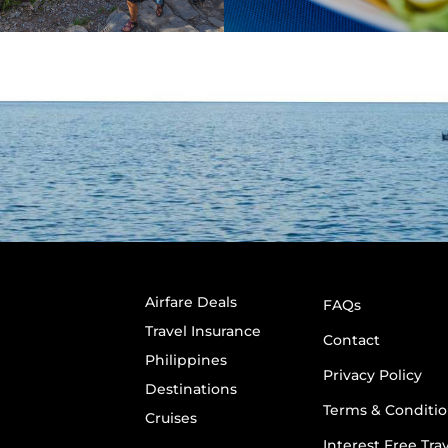
Airfare Deals
FAQs
Travel Insurance
Contact
Philippines
Privacy Policy
Destinations
Terms & Conditio
Cruises
Interest Free Tra