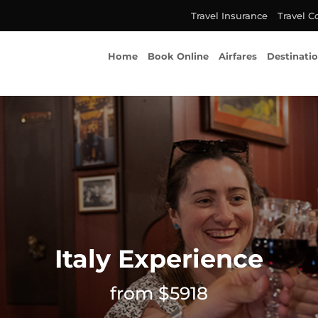
Travel Insurance
Travel C
Home
Book Online
Airfares
Destinati
Italy Experience
from $5918