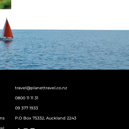
travel@planettravel.co.nz
0800 11 11 31
09 377 1933
ns
P.O Box 75332, Auckland 2243
vel