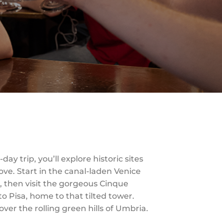
ay trip, you’ll explore historic sites
ve. Start in the canal-laden Venice
l, then visit the gorgeous Cinque
o Pisa, home to that tilted tower.
over the rolling green hills of Umbria.