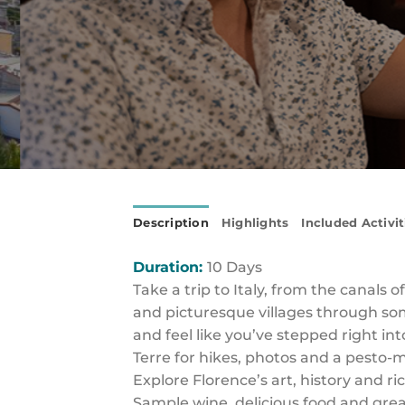
Description
Highlights
Included Activit
Duration:
10 Days
Take a trip to Italy, from the canals o
and picturesque villages through some
and feel like you’ve stepped right in
Terre for hikes, photos and a pesto-m
Explore Florence’s art, history and ri
Sample wine, delicious food and gr