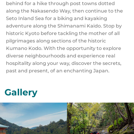
behind for a hike through post towns dotted
along the Nakasendo Way, then continue to the
Seto Inland Sea for a biking and kayaking
adventure along the Shimanami Kaido. Stop by
historic Kyoto before tackling the mother of all
pilgrimages along sections of the historic
Kumano Kodo. With the opportunity to explore
diverse neighbourhoods and experience real
hospitality along your way, discover the secrets,
past and present, of an enchanting Japan.
Gallery