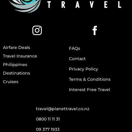
Airfare Deals
FAQs
Travel Insurance
Contact
Philippines
Privacy Policy
Destinations
Terms & Conditions
Cruises
Interest Free Travel
travel@planettravel.co.nz
0800 11 11 31
09 377 1933