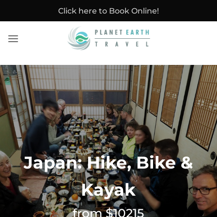
Skip
Click here to Book Online!
to
content
Japan: Hike, Bike &
Kayak
from $10215