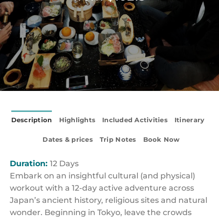
Description
Highlights
Included Activities
Itinerary
Dates & prices
Trip Notes
Book Now
Duration:
12 Days
Embark on an insightful cultural (and physical)
workout with a 12-day active adventure across
Japan’s ancient history, religious sites and natural
wonder. Beginning in Tokyo, leave the crowds