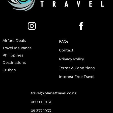
Airfare Deals
FAQs
Travel Insurance
Contact
Philippines
Privacy Policy
Destinations
Terms & Conditions
Cruises
Interest Free Travel
travel@planettravel.co.nz
0800 11 11 31
09 377 1933