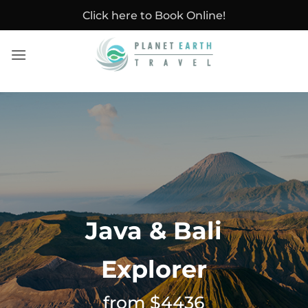
Skip
Click here to Book Online!
to
content
Java & Bali
Explorer
from $4436