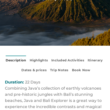
Description
Highlights
Included Activities
Itinerary
Dates & prices
Trip Notes
Book Now
Duration:
22 Days
Combining Java’s collection of earthly volcanoes
and pre-historic jungles with Bali’s stunning
beaches, Java and Bali Explorer is a great way to
experience the incredible contrasts and magical