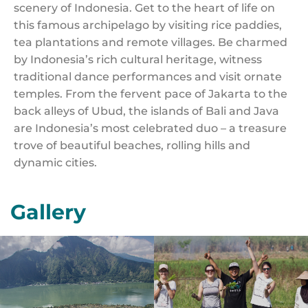
scenery of Indonesia. Get to the heart of life on
this famous archipelago by visiting rice paddies,
tea plantations and remote villages. Be charmed
by Indonesia’s rich cultural heritage, witness
traditional dance performances and visit ornate
temples. From the fervent pace of Jakarta to the
back alleys of Ubud, the islands of Bali and Java
are Indonesia’s most celebrated duo – a treasure
trove of beautiful beaches, rolling hills and
dynamic cities.
Gallery