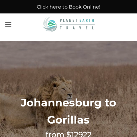
Skip
Click here to Book Online!
to
content
Johannesburg to
Gorillas
from $12922