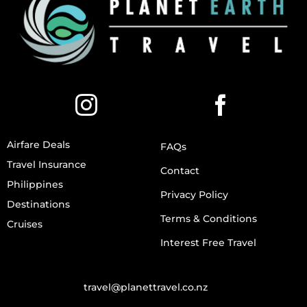
Airfare Deals
FAQs
Travel Insurance
Contact
Philippines
Privacy Policy
Destinations
Terms & Conditions
Cruises
Interest Free Travel
travel@planettravel.co.nz