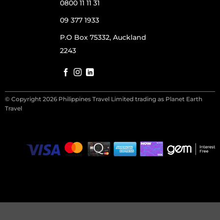
0800 11 11 31
09 377 1933
P.O Box 75332, Auckland
2243
© Copyright 2026 Philippines Travel Limited trading as Planet Earth
Travel