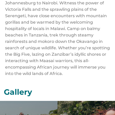
Johannesburg to Nairobi. Witness the power of
Victoria Falls and the sprawling plains of the
Serengeti, have close encounters with mountain
gorillas and be warmed by the welcoming
hospitality of locals in Malawi. Camp on balmy
beaches in Tanzania, trek through steamy
rainforests and mokoro down the Okavango in
search of unique wildlife. Whether you’re spotting
the Big Five, lazing on Zanzibar’s idyllic shores or
interacting with Maasai warriors, this all-
encompassing African journey will immerse you
into the wild lands of Africa.
Gallery