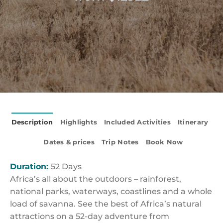
Description
Highlights
Included Activities
Itinerary
Dates & prices
Trip Notes
Book Now
Duration:
52 Days
Africa’s all about the outdoors – rainforest,
national parks, waterways, coastlines and a whole
load of savanna. See the best of Africa’s natural
attractions on a 52-day adventure from