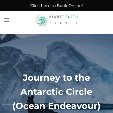
Skip
Click here to Book Online!
to
content
Journey to the
Antarctic Circle
(Ocean Endeavour)