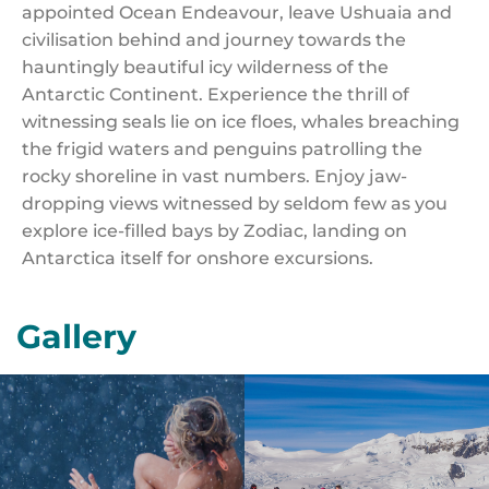
appointed Ocean Endeavour, leave Ushuaia and
civilisation behind and journey towards the
hauntingly beautiful icy wilderness of the
Antarctic Continent. Experience the thrill of
witnessing seals lie on ice floes, whales breaching
the frigid waters and penguins patrolling the
rocky shoreline in vast numbers. Enjoy jaw-
dropping views witnessed by seldom few as you
explore ice-filled bays by Zodiac, landing on
Antarctica itself for onshore excursions.
Gallery