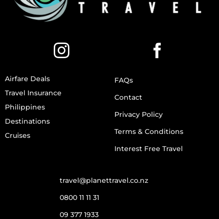
Airfare Deals
FAQs
Travel Insurance
Contact
Philippines
Privacy Policy
Destinations
Terms & Conditions
Cruises
Interest Free Travel
travel@planettravel.co.nz
0800 11 11 31
09 377 1933