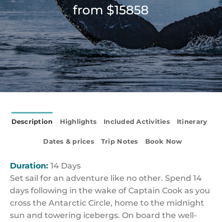
from $15858
Description
Highlights
Included Activities
Itinerary
Dates & prices
Trip Notes
Book Now
Duration:
14 Days
Set sail for an adventure like no other. Spend 14
days following in the wake of Captain Cook as you
cross the Antarctic Circle, home to the midnight
sun and towering icebergs. On board the well-