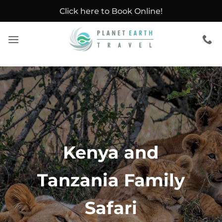
Skip
Click here to Book Online!
to
content
Kenya and
Tanzania Family
Safari