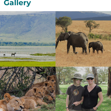
Gallery