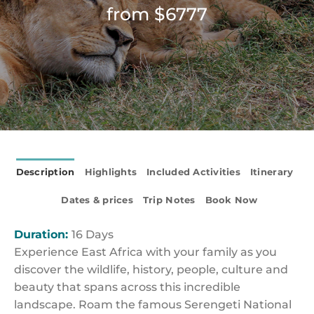
from $6777
Description
Highlights
Included Activities
Itinerary
Dates & prices
Trip Notes
Book Now
Duration:
16 Days
Experience East Africa with your family as you
discover the wildlife, history, people, culture and
beauty that spans across this incredible
landscape. Roam the famous Serengeti National