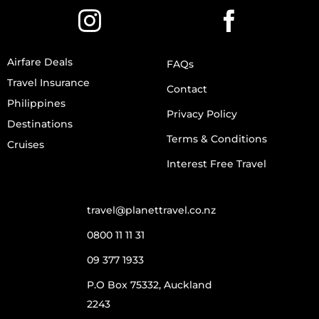
Airfare Deals
FAQs
Travel Insurance
Contact
Philippines
Privacy Policy
Destinations
Terms & Conditions
Cruises
Interest Free Travel
travel@planettravel.co.nz
0800 11 11 31
09 377 1933
P.O Box 75332, Auckland
2243