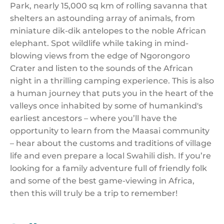
Park, nearly 15,000 sq km of rolling savanna that
shelters an astounding array of animals, from
miniature dik-dik antelopes to the noble African
elephant. Spot wildlife while taking in mind-
blowing views from the edge of Ngorongoro
Crater and listen to the sounds of the African
night in a thrilling camping experience. This is also
a human journey that puts you in the heart of the
valleys once inhabited by some of humankind's
earliest ancestors – where you’ll have the
opportunity to learn from the Maasai community
– hear about the customs and traditions of village
life and even prepare a local Swahili dish. If you’re
looking for a family adventure full of friendly folk
and some of the best game-viewing in Africa,
then this will truly be a trip to remember!