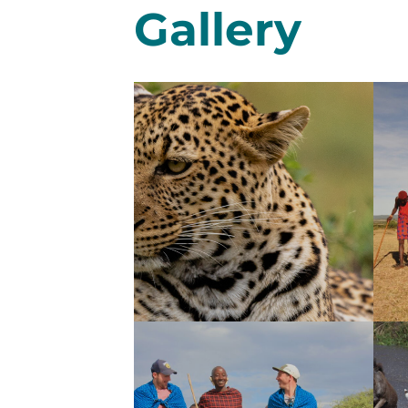
Gallery