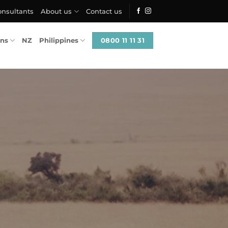
onsultants
About us
Contact us
0800 11 11 31
ons
NZ
Philippines