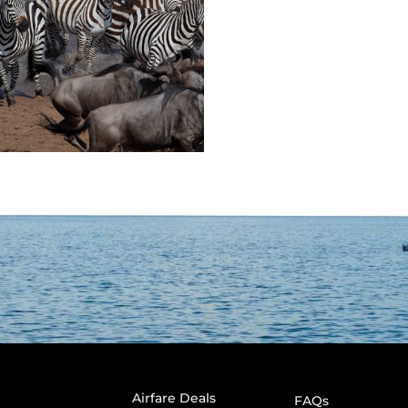
Airfare Deals
FAQs