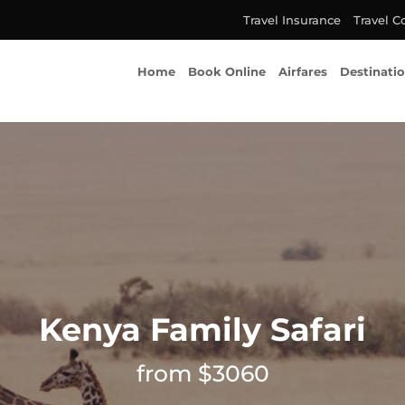
Travel Insurance
Travel C
Home
Book Online
Airfares
Destinati
Kenya Family Safari
from $3060