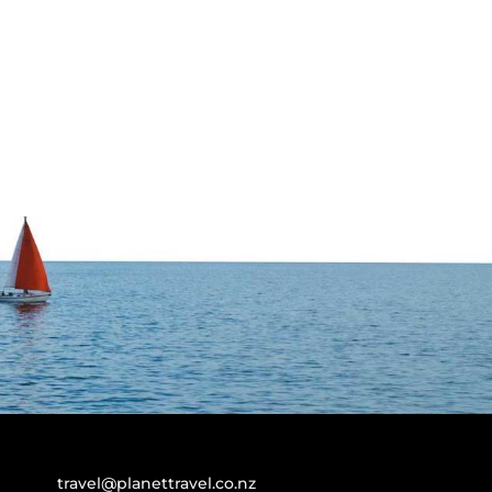
travel@planettravel.co.nz