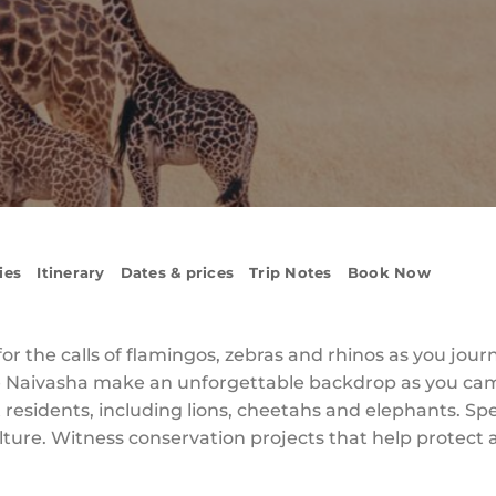
ies
Itinerary
Dates & prices
Trip Notes
Book Now
r the calls of flamingos, zebras and rhinos as you jour
ke Naivasha make an unforgettable backdrop as you cam
est residents, including lions, cheetahs and elephants. 
ulture. Witness conservation projects that help protect