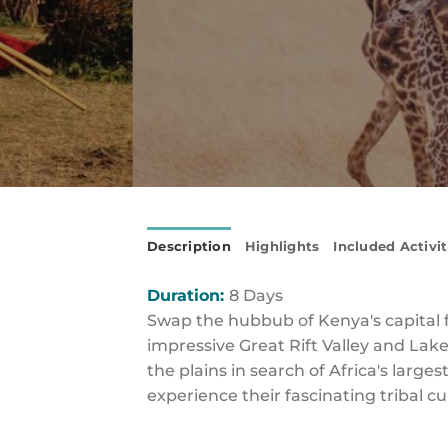
Description
Highlights
Included Activit
Duration:
8 Days
Swap the hubbub of Kenya's capital fo
impressive Great Rift Valley and La
the plains in search of Africa's larg
experience their fascinating tribal c