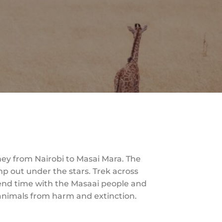
ney from Nairobi to Masai Mara. The
p out under the stars. Trek across
Spend time with the Masaai people and
 animals from harm and extinction.