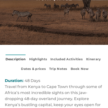
Description
Highlights
Included Activities
Itinerary
Dates & prices
Trip Notes
Book Now
Duration:
48 Days
Travel from Kenya to Cape Town through some of
Africa’s most incredible sights on this jaw-
dropping 48-day overland journey. Explore
Kenya’s bustling capital, keep your eyes open for