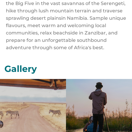
the Big Five in the vast savannas of the Serengeti,
hike through lush mountain terrain and traverse
sprawling desert plainsin Namibia. Sample unique
flavours, meet warm and welcoming local
communities, relax beachside in Zanzibar, and
prepare for an unforgettable southbound
adventure through some of Africa's best.
Gallery