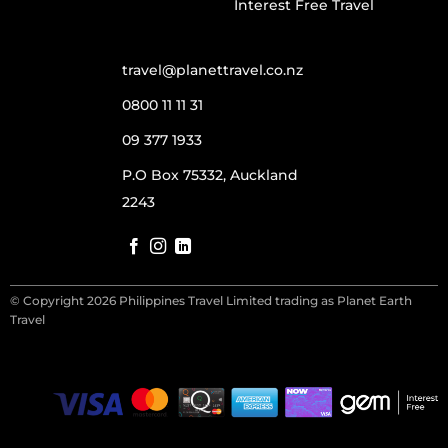
Interest Free Travel
travel@planettravel.co.nz
0800 11 11 31
09 377 1933
P.O Box 75332, Auckland
2243
© Copyright 2026 Philippines Travel Limited trading as Planet Earth
Travel