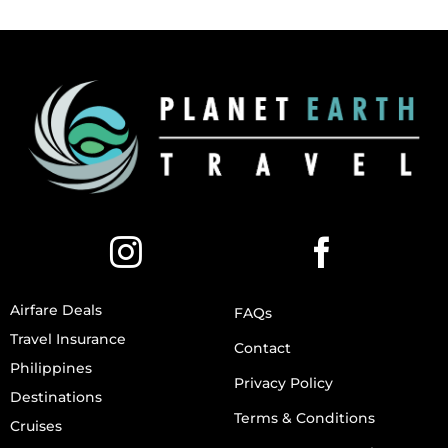
Airfare Deals
FAQs
Travel Insurance
Contact
Philippines
Privacy Policy
Destinations
Terms & Conditions
Cruises