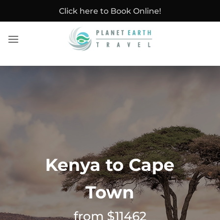
Skip
Click here to Book Online!
to
content
Kenya to Cape
Town
from $11462