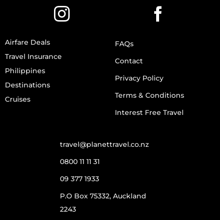
Airfare Deals
FAQs
Travel Insurance
Contact
Philippines
Privacy Policy
Destinations
Terms & Conditions
Cruises
Interest Free Travel
travel@planettravel.co.nz
0800 11 11 31
09 377 1933
P.O Box 75332, Auckland
2243