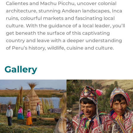
Calientes and Machu Picchu, uncover colonial
architecture, stunning Andean landscapes, Inca
ruins, colourful markets and fascinating local
culture. With the guidance of a local leader, you’ll
get beneath the surface of this captivating
country and leave with a deeper understanding
of Peru’s history, wildlife, cuisine and culture.
Gallery