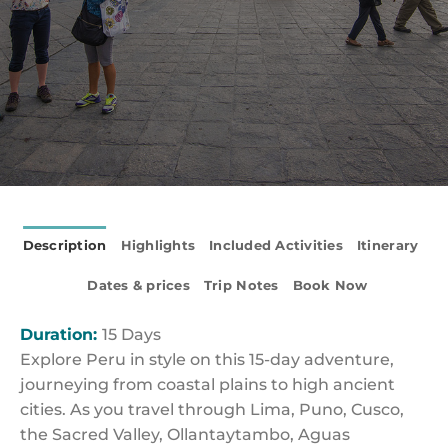
Description
Highlights
Included Activities
Itinerary
Dates & prices
Trip Notes
Book Now
Duration:
15 Days
Explore Peru in style on this 15-day adventure,
journeying from coastal plains to high ancient
cities. As you travel through Lima, Puno, Cusco,
the Sacred Valley, Ollantaytambo, Aguas