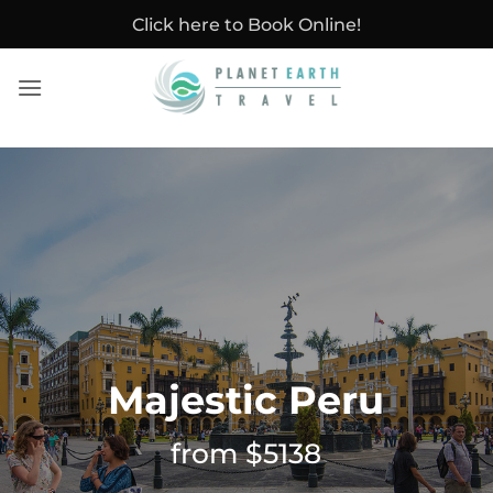
Skip
Click here to Book Online!
to
content
Majestic Peru
from $5138