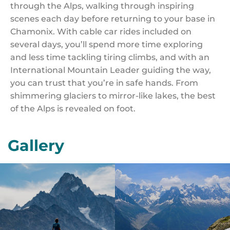
through the Alps, walking through inspiring
scenes each day before returning to your base in
Chamonix. With cable car rides included on
several days, you’ll spend more time exploring
and less time tackling tiring climbs, and with an
International Mountain Leader guiding the way,
you can trust that you’re in safe hands. From
shimmering glaciers to mirror-like lakes, the best
of the Alps is revealed on foot.
Gallery