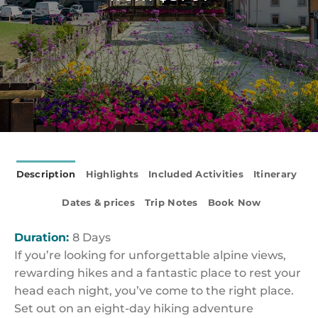
Description
Highlights
Included Activities
Itinerary
Dates & prices
Trip Notes
Book Now
Duration:
8 Days
If you’re looking for unforgettable alpine views,
rewarding hikes and a fantastic place to rest your
head each night, you’ve come to the right place.
Set out on an eight-day hiking adventure