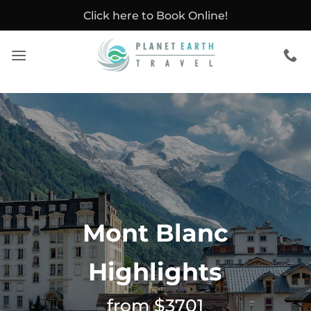
Skip
Click here to Book Online!
to
content
Mont Blanc
Highlights
from $3701