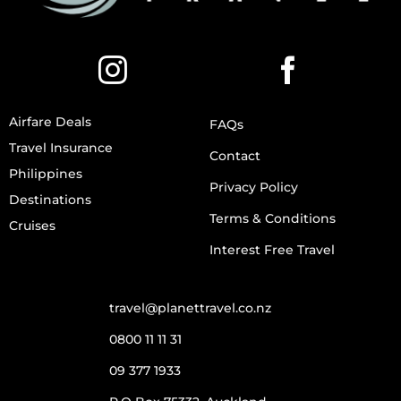
Airfare Deals
FAQs
Travel Insurance
Contact
Philippines
Privacy Policy
Destinations
Terms & Conditions
Cruises
Interest Free Travel
travel@planettravel.co.nz
0800 11 11 31
09 377 1933