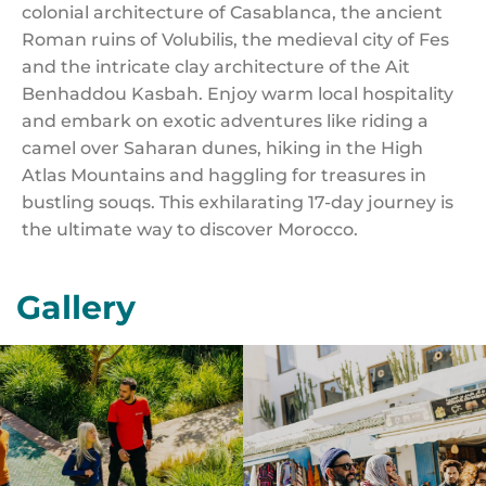
colonial architecture of Casablanca, the ancient
Roman ruins of Volubilis, the medieval city of Fes
and the intricate clay architecture of the Ait
Benhaddou Kasbah. Enjoy warm local hospitality
and embark on exotic adventures like riding a
camel over Saharan dunes, hiking in the High
Atlas Mountains and haggling for treasures in
bustling souqs. This exhilarating 17-day journey is
the ultimate way to discover Morocco.
Gallery