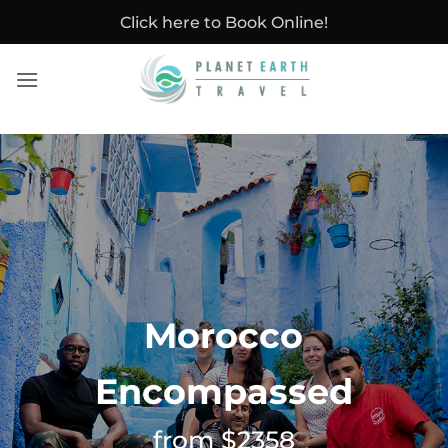
Skip
Click here to Book Online!
to
content
Morocco
Encompassed
from $2358