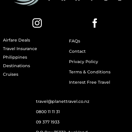
Airfare Deals
FAQs
Travel Insurance
Contact
Philippines
Privacy Policy
Destinations
Terms & Conditions
Cruises
Interest Free Travel
travel@planettravel.co.nz
0800 11 11 31
09 377 1933