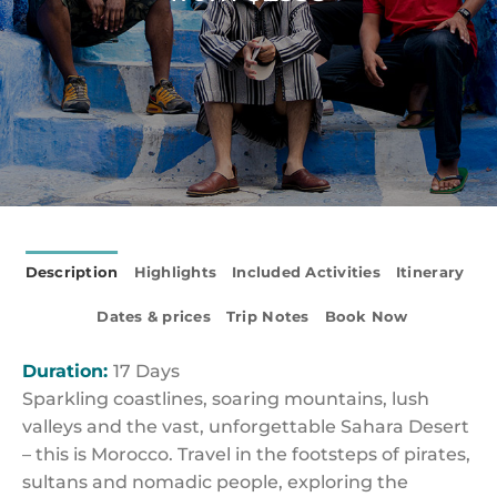
Description
Highlights
Included Activities
Itinerary
Dates & prices
Trip Notes
Book Now
Duration:
17 Days
Sparkling coastlines, soaring mountains, lush
valleys and the vast, unforgettable Sahara Desert
– this is Morocco. Travel in the footsteps of pirates,
sultans and nomadic people, exploring the