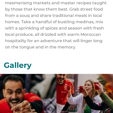
mesmerising markets and master recipes taught
by those that know them best. Grab street food
from a souq and share traditional meals in local
homes. Take a handful of bustling medinas, mix
with a sprinkling of spices and season with fresh
local produce, all drizzled with warm Moroccan
hospitality for an adventure that will linger long
on the tongue and in the memory.
Gallery