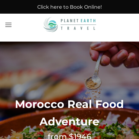
Skip
Click here to Book Online!
to
content
Morocco Real Food
Adventure
from $1946