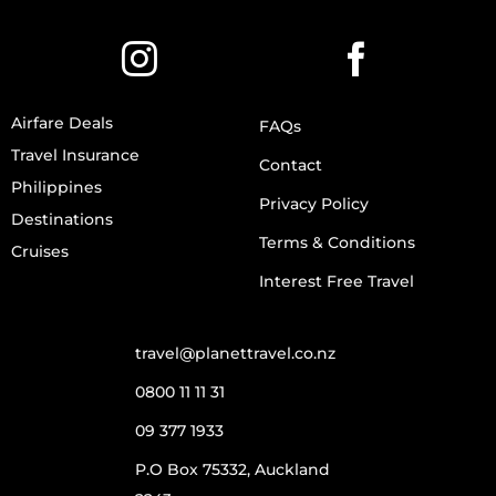
Airfare Deals
FAQs
Travel Insurance
Contact
Philippines
Privacy Policy
Destinations
Terms & Conditions
Cruises
Interest Free Travel
travel@planettravel.co.nz
0800 11 11 31
09 377 1933
P.O Box 75332, Auckland