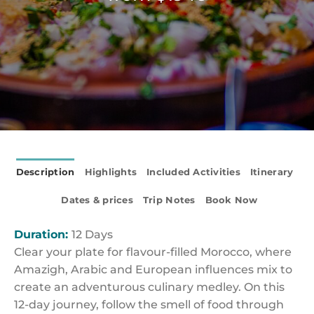
Description
Highlights
Included Activities
Itinerary
Dates & prices
Trip Notes
Book Now
Duration:
12 Days
Clear your plate for flavour-filled Morocco, where
Amazigh, Arabic and European influences mix to
create an adventurous culinary medley. On this
12-day journey, follow the smell of food through