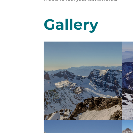
Gallery