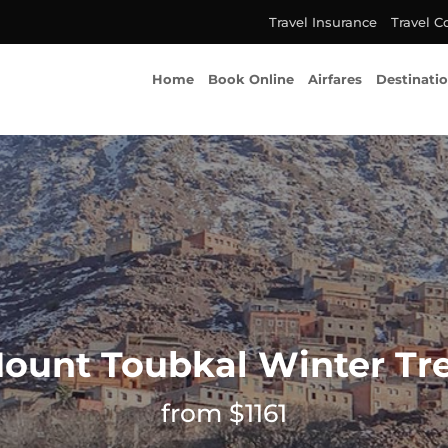
Travel Insurance
Travel C
Home
Book Online
Airfares
Destinati
ount Toubkal Winter Tr
from $1161