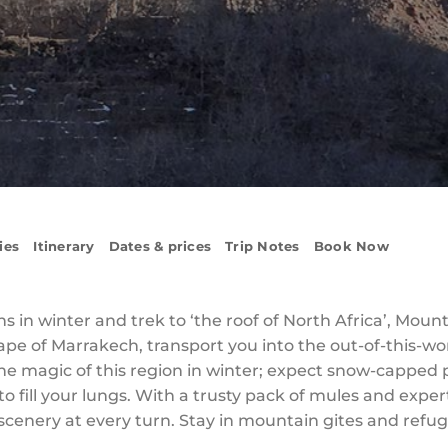
ies
Itinerary
Dates & prices
Trip Notes
Book Now
 in winter and trek to ‘the roof of North Africa’, Mount 
cape of Marrakech, transport you into the out-of-this-w
the magic of this region in winter; expect snow-capped
o fill your lungs. With a trusty pack of mules and exper
cenery at every turn. Stay in mountain gites and refu