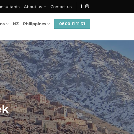
onsultants
About us
Contact us
0800 11 11 31
ons
NZ
Philippines
ek