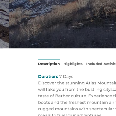
Description
Highlights
Included Activit
Duration:
7 Days
Discover the stunning Atlas Mountains
will take you from the bustling citys
taste of Berber culture. Experience 
boots and the freshest mountain air t
rugged mountains with spectacular s
meals to fuel your adventures.