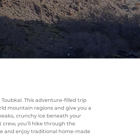
Toubkal. This adventure-filled trip
orld mountain regions and give you a
 peaks, crunchy ice beneath your
t crew, you’ll hike through the
ge and enjoy traditional home-made