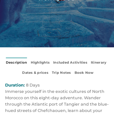
Description
Highlights
Included Activities
Itinerary
Dates & prices
Trip Notes
Book Now
Duration:
8 Days
Immerse yourself in the exotic cultures of North
Morocco on this eight-day adventure. Wander
through the Atlantic port of Tangier and the blue-
hued streets of Chefchaouen, learn about your