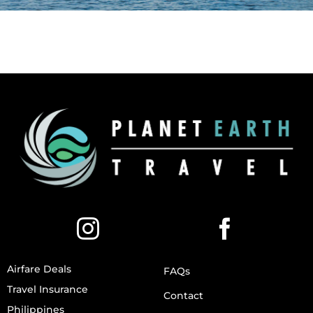
Airfare Deals
FAQs
Travel Insurance
Contact
Philippines