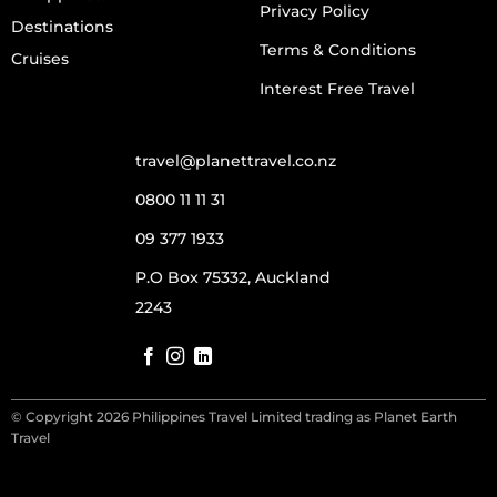
Privacy Policy
Destinations
Terms & Conditions
Cruises
Interest Free Travel
travel@planettravel.co.nz
0800 11 11 31
09 377 1933
P.O Box 75332, Auckland
2243
© Copyright 2026 Philippines Travel Limited trading as Planet Earth
Travel