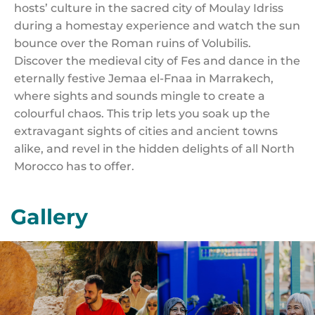
hosts’ culture in the sacred city of Moulay Idriss
during a homestay experience and watch the sun
bounce over the Roman ruins of Volubilis.
Discover the medieval city of Fes and dance in the
eternally festive Jemaa el-Fnaa in Marrakech,
where sights and sounds mingle to create a
colourful chaos. This trip lets you soak up the
extravagant sights of cities and ancient towns
alike, and revel in the hidden delights of all North
Morocco has to offer.
Gallery