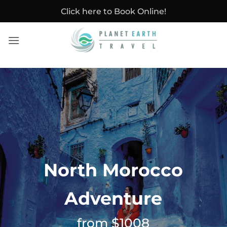
Skip
Click here to Book Online!
to
content
North Morocco
Adventure
from $1008