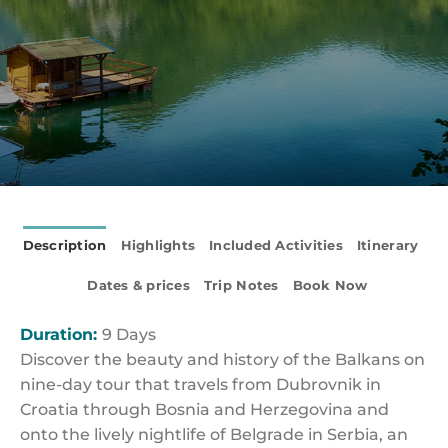
Description
Highlights
Included Activities
Itinerary
Dates & prices
Trip Notes
Book Now
Duration:
9 Days
Discover the beauty and history of the Balkans on
nine-day tour that travels from Dubrovnik in
Croatia through Bosnia and Herzegovina and
onto the lively nightlife of Belgrade in Serbia, an