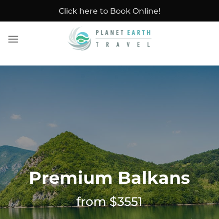
Skip
Click here to Book Online!
to
content
Premium Balkans
from $3551