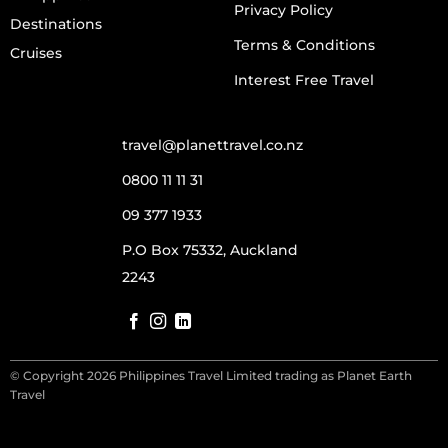
Privacy Policy
Destinations
Terms & Conditions
Cruises
Interest Free Travel
travel@planettravel.co.nz
0800 11 11 31
09 377 1933
P.O Box 75332, Auckland
2243
© Copyright 2026 Philippines Travel Limited trading as Planet Earth
Travel