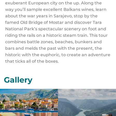
exuberant European city on the up. Along the
way you’ll sample excellent Balkans wines, learn
about the war years in Sarajevo, stop by the
famed Old Bridge of Mostar and discover Tara
National Park’s spectacular scenery on foot and
riding the rails on a historic steam train. This tour
combines battle zones, beaches, bunkers and
bars and melds the past with the present, the
historic with the euphoric, to create an adventure
that ticks all of the boxes.
Gallery