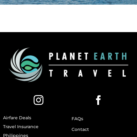
Airfare Deals
FAQs
Travel Insurance
Contact
Philippines