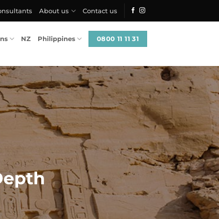
onsultants
About us
Contact us
0800 11 11 31
ons
NZ
Philippines
Depth