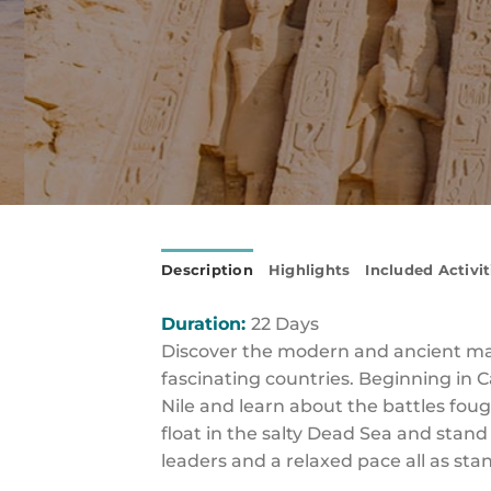
Description
Highlights
Included Activit
Duration:
22 Days
Discover the modern and ancient mar
fascinating countries. Beginning in 
Nile and learn about the battles fou
float in the salty Dead Sea and stan
leaders and a relaxed pace all as stan