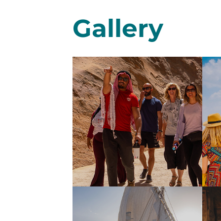
Gallery