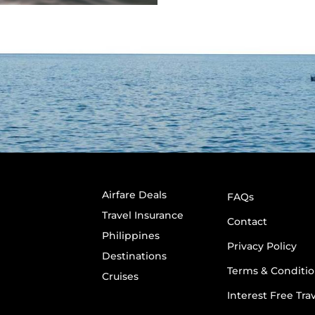
Airfare Deals
FAQs
Travel Insurance
Contact
Philippines
Privacy Policy
Destinations
Terms & Conditio
Cruises
Interest Free Tra