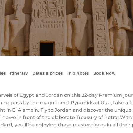
ies
Itinerary
Dates & prices
Trip Notes
Book Now
vels of Egypt and Jordan on this 22-day Premium journ
Cairo, pass by the magnificent Pyramids of Giza, take a
ght in El Alamein. Fly to Jordan and discover the uniqu
d in awe in front of the elaborate Treasury of Petra. W
dard, you’ll be enjoying these masterpieces in all their 