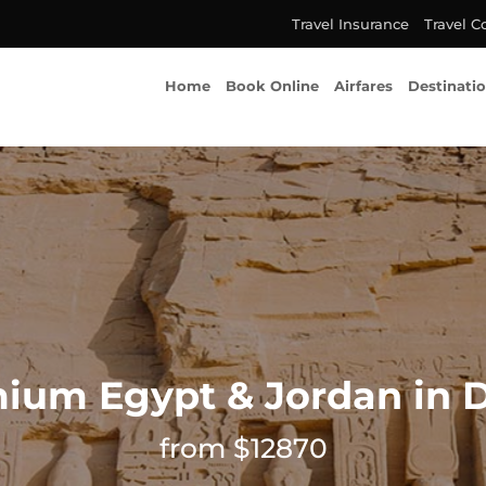
Travel Insurance
Travel C
Home
Book Online
Airfares
Destinati
ium Egypt & Jordan in 
from $12870