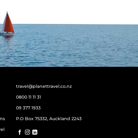
travel@planettravel.co.nz
0800 11 11 31
09 377 1933
ns
P.O Box 75332, Auckland 2243
vel