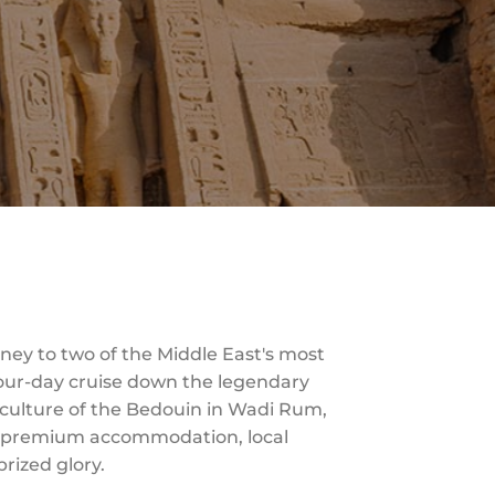
ey to two of the Middle East's most
 four-day cruise down the legendary
e culture of the Bedouin in Wadi Rum,
ith premium accommodation, local
prized glory.