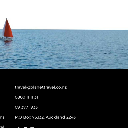
travel@planettravel.co.nz
0800 11 11 31
09 377 1933
ns
P.O Box 75332, Auckland 2243
vel