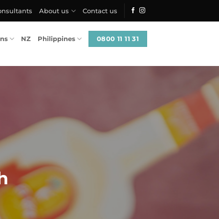
onsultants
About us
Contact us
0800 11 11 31
ons
NZ
Philippines
h