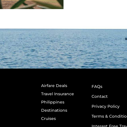
Airfare Deals
FAQs
Travel Insurance
Contact
Philippines
Privacy Policy
Destinations
Terms & Conditio
Cruises
Interest Free Tra