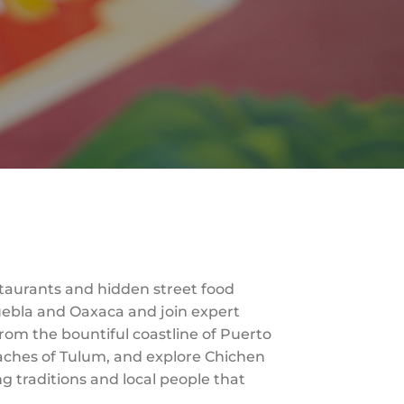
taurants and hidden street food
 Puebla and Oaxaca and join expert
from the bountiful coastline of Puerto
beaches of Tulum, and explore Chichen
g traditions and local people that