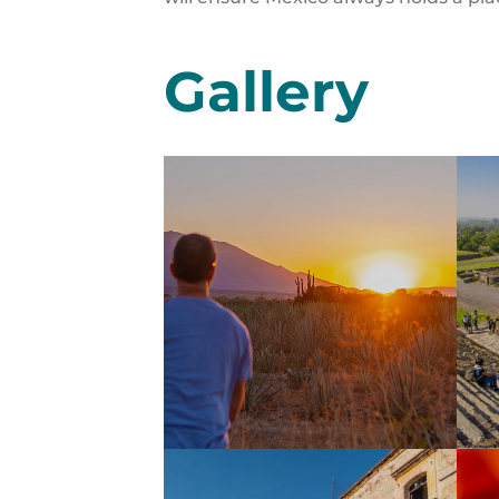
Gallery