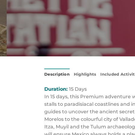
Description
Highlights
Included Activit
Duration:
15 Days
In 15 days, this Premium adventure 
stalls to paradisiacal coastlines and
guides to uncover the ancient secrets
Morelos to the colourful city of Vall
Itza, Muyil and the Tulum archaeologi
will ensure Mexico always holds a pla