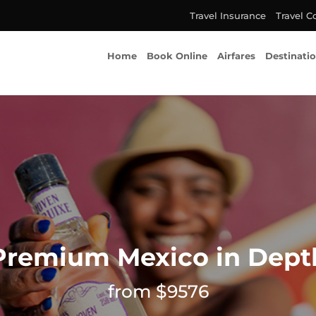
Travel Insurance
Travel C
Home
Book Online
Airfares
Destinati
Premium Mexico in Dept
from $9576