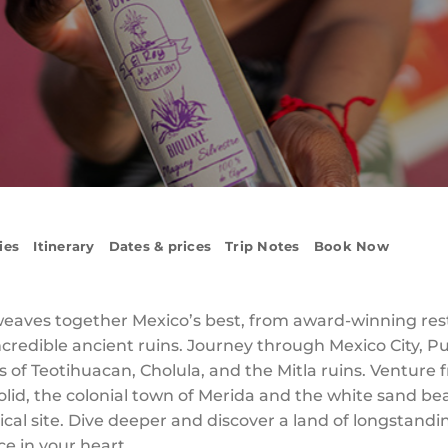
ies
Itinerary
Dates & prices
Trip Notes
Book Now
weaves together Mexico’s best, from award-winning res
 incredible ancient ruins. Journey through Mexico City,
 of Teotihuacan, Cholula, and the Mitla ruins. Venture 
adolid, the colonial town of Merida and the white sand 
cal site. Dive deeper and discover a land of longstandin
ce in your heart.