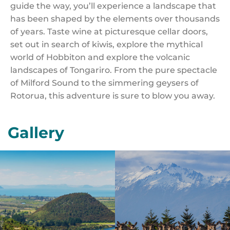
guide the way, you’ll experience a landscape that
has been shaped by the elements over thousands
of years. Taste wine at picturesque cellar doors,
set out in search of kiwis, explore the mythical
world of Hobbiton and explore the volcanic
landscapes of Tongariro. From the pure spectacle
of Milford Sound to the simmering geysers of
Rotorua, this adventure is sure to blow you away.
Gallery