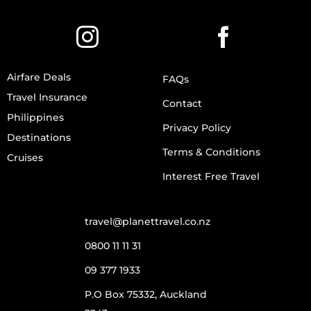
Airfare Deals
FAQs
Travel Insurance
Contact
Philippines
Privacy Policy
Destinations
Terms & Conditions
Cruises
Interest Free Travel
travel@planettravel.co.nz
0800 11 11 31
09 377 1933
P.O Box 75332, Auckland