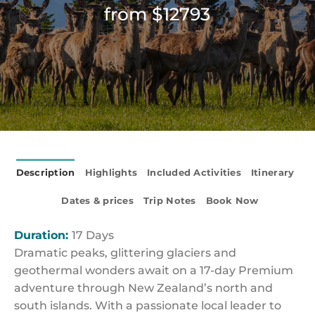
from $12793
Description
Highlights
Included Activities
Itinerary
Dates & prices
Trip Notes
Book Now
Duration:
17 Days
Dramatic peaks, glittering glaciers and
geothermal wonders await on a 17-day Premium
adventure through New Zealand’s north and
south islands. With a passionate local leader to