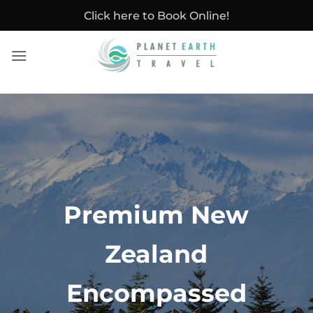
Skip
Click here to Book Online!
to
content
Premium New
Zealand
Encompassed