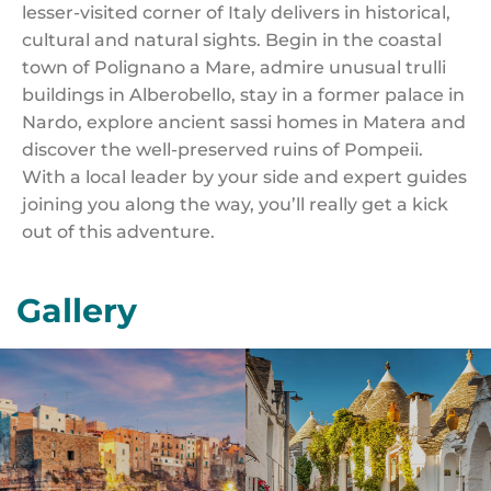
lesser-visited corner of Italy delivers in historical,
cultural and natural sights. Begin in the coastal
town of Polignano a Mare, admire unusual trulli
buildings in Alberobello, stay in a former palace in
Nardo, explore ancient sassi homes in Matera and
discover the well-preserved ruins of Pompeii.
With a local leader by your side and expert guides
joining you along the way, you’ll really get a kick
out of this adventure.
Gallery