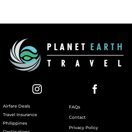
Airfare Deals
FAQs
Travel Insurance
Contact
Philippines
Privacy Policy
Destinations