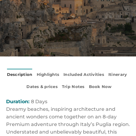
Description
Highlights
Included Activities
Itinerary
Dates & prices
Trip Notes
Book Now
Duration:
8 Days
Dreamy beaches, inspiring architecture and
ancient wonders come together on an 8-day
Premium adventure through Italy’s Puglia region.
Understated and unbelievably beautiful, this