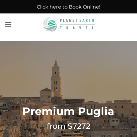
Skip
Click here to Book Online!
to
content
Premium Puglia
from $7272