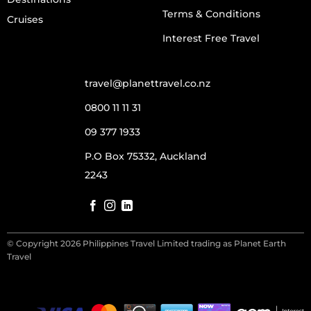
Terms & Conditions
Cruises
Interest Free Travel
travel@planettravel.co.nz
0800 11 11 31
09 377 1933
P.O Box 75332, Auckland
2243
© Copyright 2026 Philippines Travel Limited trading as Planet Earth
Travel