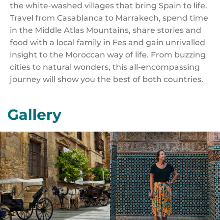
the white-washed villages that bring Spain to life.
Travel from Casablanca to Marrakech, spend time
in the Middle Atlas Mountains, share stories and
food with a local family in Fes and gain unrivalled
insight to the Moroccan way of life. From buzzing
cities to natural wonders, this all-encompassing
journey will show you the best of both countries.
Gallery