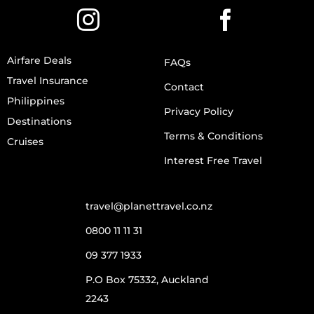
Airfare Deals
FAQs
Travel Insurance
Contact
Philippines
Privacy Policy
Destinations
Terms & Conditions
Cruises
Interest Free Travel
travel@planettravel.co.nz
0800 11 11 31
09 377 1933
P.O Box 75332, Auckland
2243