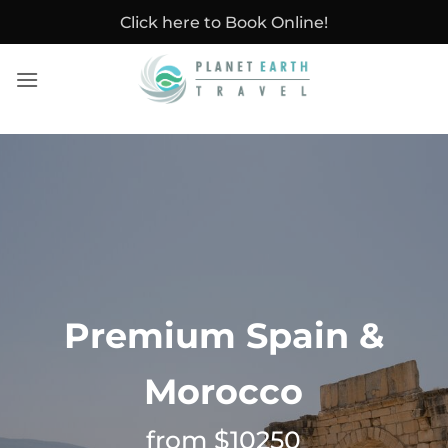
Skip
Click here to Book Online!
to
content
Premium Spain &
Morocco
from $10250