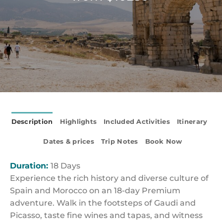
Description
Highlights
Included Activities
Itinerary
Dates & prices
Trip Notes
Book Now
Duration:
18 Days
Experience the rich history and diverse culture of
Spain and Morocco on an 18-day Premium
adventure. Walk in the footsteps of Gaudi and
Picasso, taste fine wines and tapas, and witness