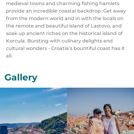
medieval towns and charming fishing hamlets
provide an incredible coastal backdrop. Get away
from the modern world and in with the locals on
the remote and beautiful island of Lastovo, and
soak up ancient riches on the historical island of
Korcula. Bursting with culinary delights and
cultural wonders - Croatia’s bountiful coast has it
all.
Gallery