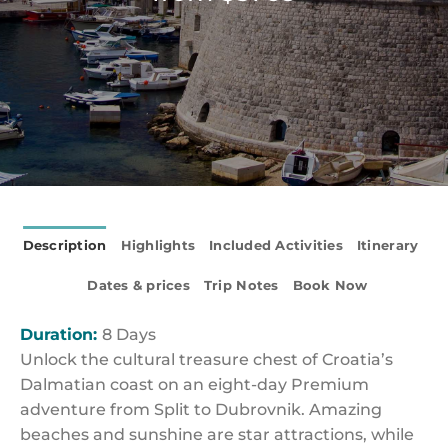
Description
Highlights
Included Activities
Itinerary
Dates & prices
Trip Notes
Book Now
Duration:
8 Days
Unlock the cultural treasure chest of Croatia’s
Dalmatian coast on an eight-day Premium
adventure from Split to Dubrovnik. Amazing
beaches and sunshine are star attractions, while