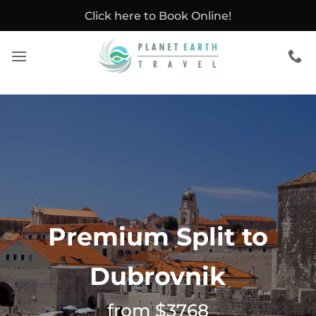
Skip
Click here to Book Online!
to
content
Premium Split to
Dubrovnik
from $3768