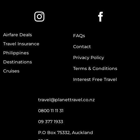
Airfare Deals
FAQs
Travel Insurance
Contact
Philippines
Privacy Policy
Destinations
Terms & Conditions
Cruises
Interest Free Travel
travel@planettravel.co.nz
0800 11 11 31
09 377 1933
P.O Box 75332, Auckland