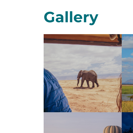
Gallery