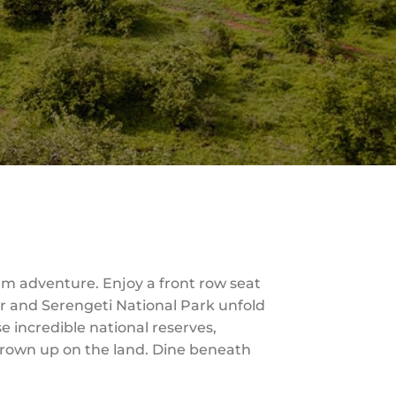
um adventure. Enjoy a front row seat
er and Serengeti National Park unfold
se incredible national reserves,
grown up on the land. Dine beneath