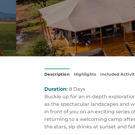
Description
Highlights
Included Activit
Duration:
8 Days
Buckle up for an in-depth exploratio
as the spectacular landscapes and wi
in front of you on an exciting series 
returning to a welcoming camp after
the stars, sip drinks at sunset and fal