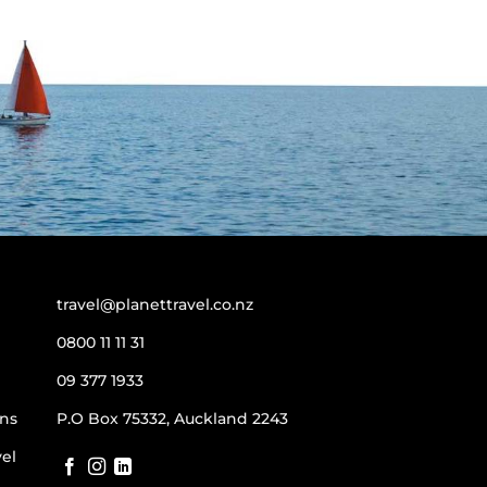
travel@planettravel.co.nz
0800 11 11 31
09 377 1933
ns
P.O Box 75332, Auckland 2243
vel