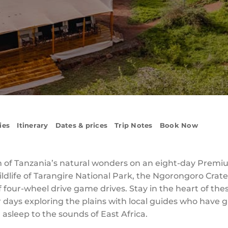
ies
Itinerary
Dates & prices
Trip Notes
Book Now
n of Tanzania’s natural wonders on an eight-day Premi
ldlife of Tarangire National Park, the Ngorongoro Crat
of four-wheel drive game drives. Stay in the heart of the
 days exploring the plains with local guides who have 
l asleep to the sounds of East Africa.