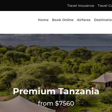
Travel Insurance
Travel C
Home
Book Online
Airfares
Destinati
Premium Tanzania
from $7560