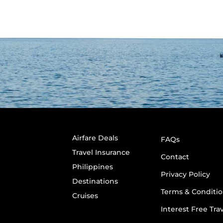
Airfare Deals
FAQs
Travel Insurance
Contact
Philippines
Privacy Policy
Destinations
Terms & Conditio
Cruises
Interest Free Tra