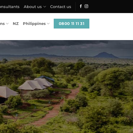
onsultants
About us
Contact us
0800 11 11 31
ons
NZ
Philippines