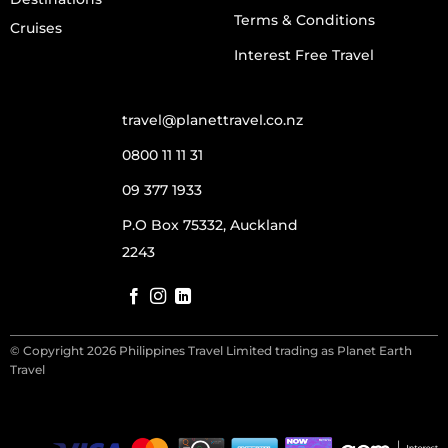
Terms & Conditions
Cruises
Interest Free Travel
travel@planettravel.co.nz
0800 11 11 31
09 377 1933
P.O Box 75332, Auckland
2243
© Copyright 2026 Philippines Travel Limited trading as Planet Earth
Travel