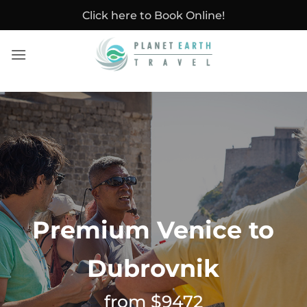
Skip
Click here to Book Online!
to
content
Premium Venice to
Dubrovnik
from $9472