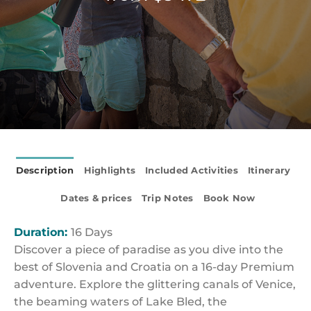
Description
Highlights
Included Activities
Itinerary
Dates & prices
Trip Notes
Book Now
Duration:
16 Days
Discover a piece of paradise as you dive into the
best of Slovenia and Croatia on a 16-day Premium
adventure. Explore the glittering canals of Venice,
the beaming waters of Lake Bled, the