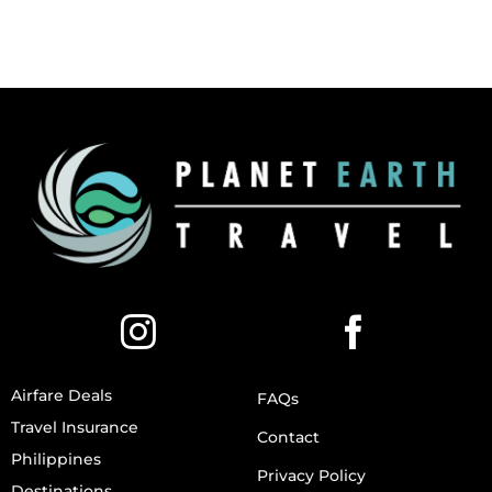
Airfare Deals
FAQs
Travel Insurance
Contact
Philippines
Privacy Policy
Destinations