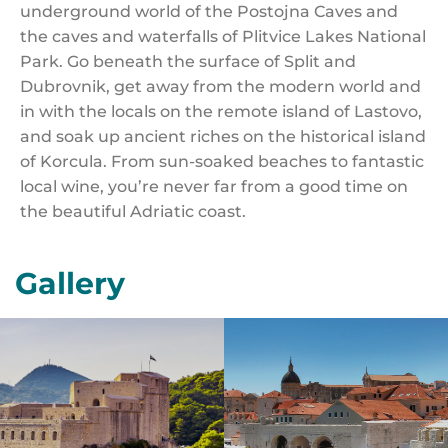
underground world of the Postojna Caves and
the caves and waterfalls of Plitvice Lakes National
Park. Go beneath the surface of Split and
Dubrovnik, get away from the modern world and
in with the locals on the remote island of Lastovo,
and soak up ancient riches on the historical island
of Korcula. From sun-soaked beaches to fantastic
local wine, you’re never far from a good time on
the beautiful Adriatic coast.
Gallery