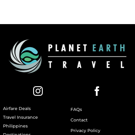
Airfare Deals
FAQs
Travel Insurance
Contact
Philippines
Privacy Policy
Destinations