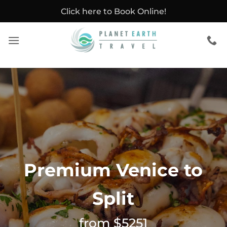
Skip
Click here to Book Online!
to
content
Premium Venice to
Split
from $5251