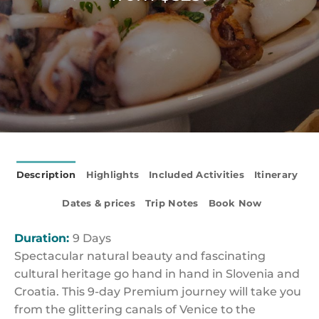
Description
Highlights
Included Activities
Itinerary
Dates & prices
Trip Notes
Book Now
Duration:
9 Days
Spectacular natural beauty and fascinating
cultural heritage go hand in hand in Slovenia and
Croatia. This 9-day Premium journey will take you
from the glittering canals of Venice to the