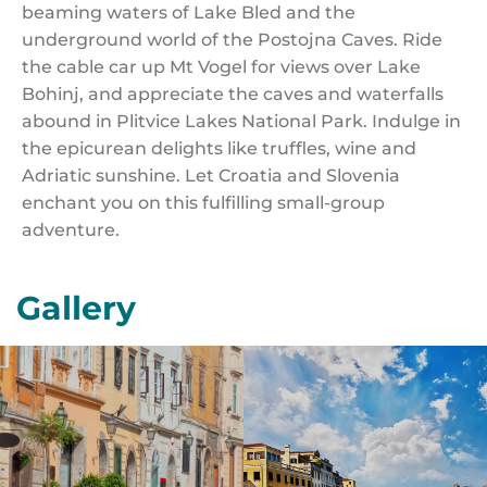
beaming waters of Lake Bled and the
underground world of the Postojna Caves. Ride
the cable car up Mt Vogel for views over Lake
Bohinj, and appreciate the caves and waterfalls
abound in Plitvice Lakes National Park. Indulge in
the epicurean delights like truffles, wine and
Adriatic sunshine. Let Croatia and Slovenia
enchant you on this fulfilling small-group
adventure.
Gallery