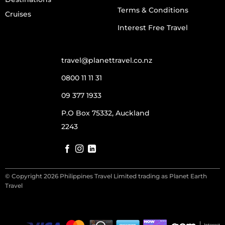
Terms & Conditions
Cruises
Interest Free Travel
travel@planettravel.co.nz
0800 11 11 31
09 377 1933
P.O Box 75332, Auckland
2243
© Copyright 2026 Philippines Travel Limited trading as Planet Earth
Travel