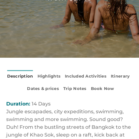
Description
Highlights
Included Activities
Itinerary
Dates & prices
Trip Notes
Book Now
Duration:
14 Days
Jungle escapades, city expeditions, swimming,
swimming and more swimming. Sound good?
Duh! From the bustling streets of Bangkok to the
jungle of Khao Sok, sleep on a raft, kick back at