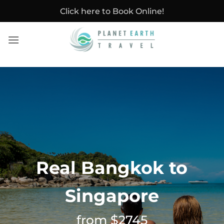
Skip
Click here to Book Online!
to
content
Real Bangkok to
Singapore
from $2745