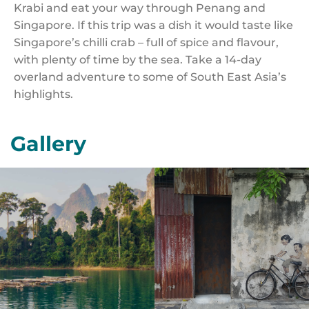
Krabi and eat your way through Penang and
Singapore. If this trip was a dish it would taste like
Singapore’s chilli crab – full of spice and flavour,
with plenty of time by the sea. Take a 14-day
overland adventure to some of South East Asia’s
highlights.
Gallery