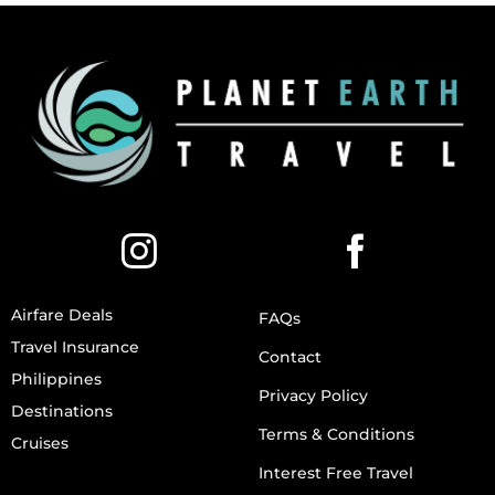
Airfare Deals
FAQs
Travel Insurance
Contact
Philippines
Privacy Policy
Destinations
Terms & Conditions
Cruises
Interest Free Travel