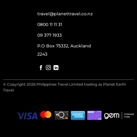
travel@planettravel.co.nz
0800 11 11 31
09 377 1933
P.O Box 75332, Auckland
2243
© Copyright 2026 Philippines Travel Limited trading as Planet Earth
Travel