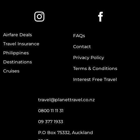
Airfare Deals
FAQs
Travel Insurance
Contact
Philippines
Privacy Policy
Destinations
Terms & Conditions
Cruises
Interest Free Travel
travel@planettravel.co.nz
0800 11 11 31
09 377 1933
P.O Box 75332, Auckland