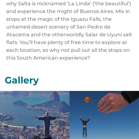
why Salta is nicknamed ‘La Linda’ (‘the beautiful’)
and experience the might of Buenos Aires. Mix in
stops at the magic of the Iguazu Falls, the
untamed desert scenery of San Pedro de
Atacama and the otherworldly Salar de Uyuni salt
flats. You’ll have plenty of free time to explore at
each location, so why not pull out all the stops on
this South American experience?
Gallery