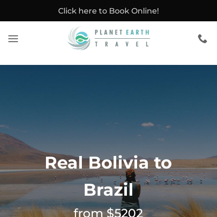
Skip
Click here to Book Online!
to
content
Real Bolivia to
Brazil
from $5202