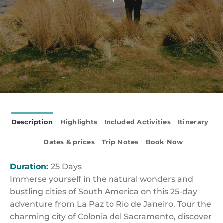
Description
Highlights
Included Activities
Itinerary
Dates & prices
Trip Notes
Book Now
Duration:
25 Days
Immerse yourself in the natural wonders and
bustling cities of South America on this 25-day
adventure from La Paz to Rio de Janeiro. Tour the
charming city of Colonia del Sacramento, discover