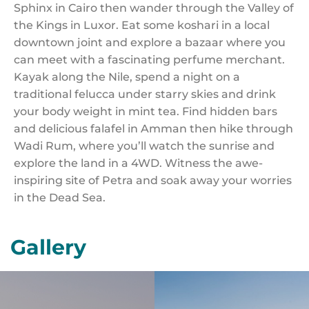
Sphinx in Cairo then wander through the Valley of
the Kings in Luxor. Eat some koshari in a local
downtown joint and explore a bazaar where you
can meet with a fascinating perfume merchant.
Kayak along the Nile, spend a night on a
traditional felucca under starry skies and drink
your body weight in mint tea. Find hidden bars
and delicious falafel in Amman then hike through
Wadi Rum, where you’ll watch the sunrise and
explore the land in a 4WD. Witness the awe-
inspiring site of Petra and soak away your worries
in the Dead Sea.
Gallery