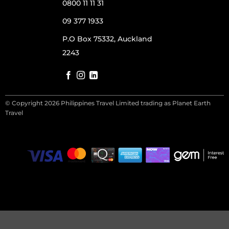
0800 11 11 31
09 377 1933
P.O Box 75332, Auckland
2243
© Copyright 2026 Philippines Travel Limited trading as Planet Earth
Travel