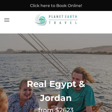
Skip
Click here to Book Online!
to
content
Real Egypt &
Jordan
from $2623