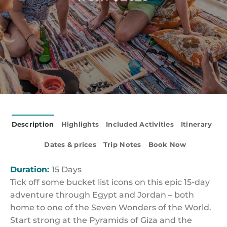
Description
Highlights
Included Activities
Itinerary
Dates & prices
Trip Notes
Book Now
Duration:
15 Days
Tick off some bucket list icons on this epic 15-day
adventure through Egypt and Jordan – both
home to one of the Seven Wonders of the World.
Start strong at the Pyramids of Giza and the