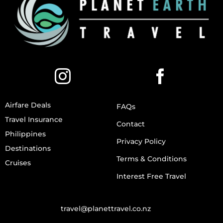
Airfare Deals
FAQs
Travel Insurance
Contact
Philippines
Privacy Policy
Destinations
Terms & Conditions
Cruises
Interest Free Travel
travel@planettravel.co.nz