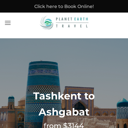
Skip
Click here to Book Online!
to
content
Tashkent to
Ashgabat
from $3144