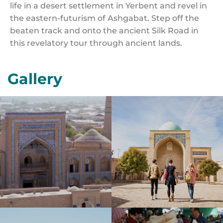
life in a desert settlement in Yerbent and revel in
the eastern-futurism of Ashgabat. Step off the
beaten track and onto the ancient Silk Road in
this revelatory tour through ancient lands.
Gallery