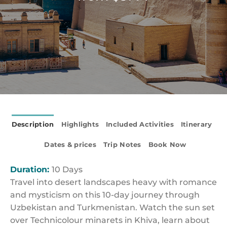
Description
Highlights
Included Activities
Itinerary
Dates & prices
Trip Notes
Book Now
Duration:
10 Days
Travel into desert landscapes heavy with romance
and mysticism on this 10-day journey through
Uzbekistan and Turkmenistan. Watch the sun set
over Technicolour minarets in Khiva, learn about