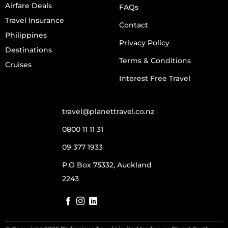
Airfare Deals
FAQs
Travel Insurance
Contact
Philippines
Privacy Policy
Destinations
Terms & Conditions
Cruises
Interest Free Travel
travel@planettravel.co.nz
0800 11 11 31
09 377 1933
P.O Box 75332, Auckland
2243