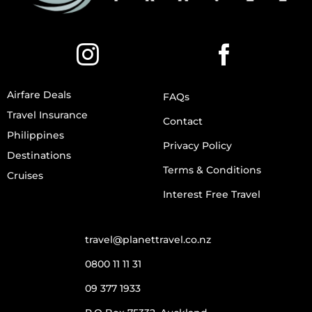
Airfare Deals
FAQs
Travel Insurance
Contact
Philippines
Privacy Policy
Destinations
Terms & Conditions
Cruises
Interest Free Travel
travel@planettravel.co.nz
0800 11 11 31
09 377 1933