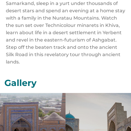
Samarkand, sleep in a yurt under thousands of
desert stars and spend an evening at a home stay
with a family in the Nuratau Mountains. Watch
the sun set over Technicolour minarets in Khiva,
learn about life in a desert settlement in Yerbent
and revel in the eastern-futurism of Ashgabat.
Step off the beaten track and onto the ancient
Silk Road in this revelatory tour through ancient
lands.
Gallery