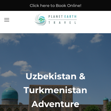
Skip
Click here to Book Online!
to
content
Uzbekistan &
Turkmenistan
Adventure