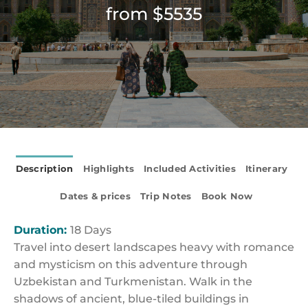
from $5535
Description
Highlights
Included Activities
Itinerary
Dates & prices
Trip Notes
Book Now
Duration:
18 Days
Travel into desert landscapes heavy with romance
and mysticism on this adventure through
Uzbekistan and Turkmenistan. Walk in the
shadows of ancient, blue-tiled buildings in