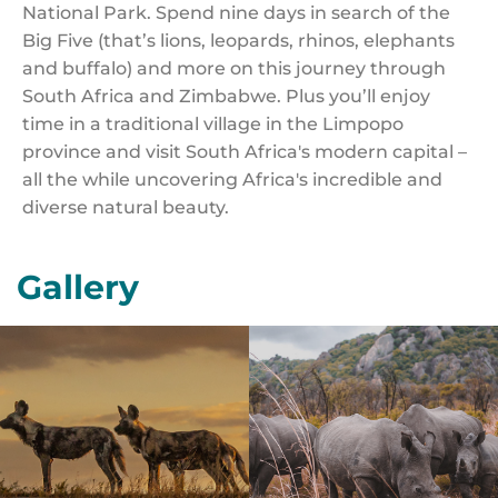
National Park. Spend nine days in search of the
Big Five (that’s lions, leopards, rhinos, elephants
and buffalo) and more on this journey through
South Africa and Zimbabwe. Plus you’ll enjoy
time in a traditional village in the Limpopo
province and visit South Africa's modern capital –
all the while uncovering Africa's incredible and
diverse natural beauty.
Gallery