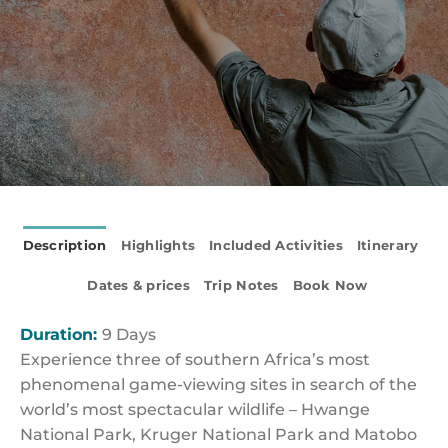
Description
Highlights
Included Activities
Itinerary
Dates & prices
Trip Notes
Book Now
Duration:
9 Days
Experience three of southern Africa’s most
phenomenal game-viewing sites in search of the
world’s most spectacular wildlife – Hwange
National Park, Kruger National Park and Matobo