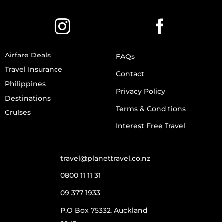
Airfare Deals
FAQs
Travel Insurance
Contact
Philippines
Privacy Policy
Destinations
Terms & Conditions
Cruises
Interest Free Travel
travel@planettravel.co.nz
0800 11 11 31
09 377 1933
P.O Box 75332, Auckland