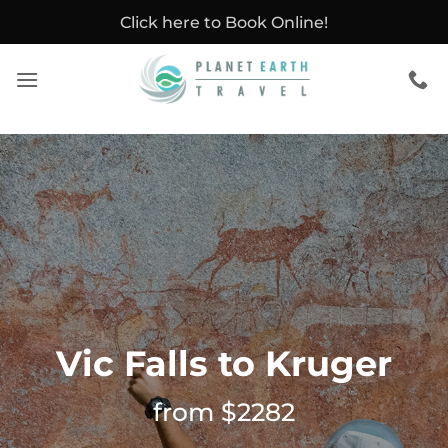
Skip
Click here to Book Online!
to
content
Vic Falls to Kruger
from $2282