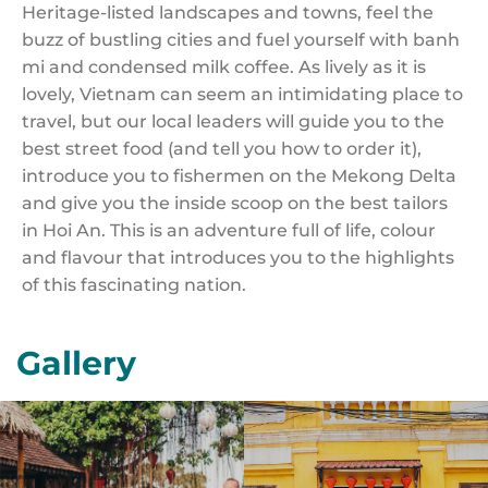
Heritage-listed landscapes and towns, feel the
buzz of bustling cities and fuel yourself with banh
mi and condensed milk coffee. As lively as it is
lovely, Vietnam can seem an intimidating place to
travel, but our local leaders will guide you to the
best street food (and tell you how to order it),
introduce you to fishermen on the Mekong Delta
and give you the inside scoop on the best tailors
in Hoi An. This is an adventure full of life, colour
and flavour that introduces you to the highlights
of this fascinating nation.
Gallery