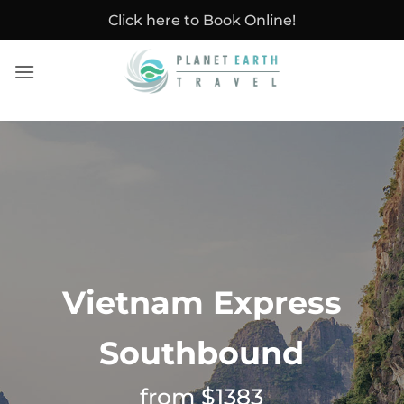
Skip
Click here to Book Online!
to
content
Vietnam Express
Southbound
from $1383