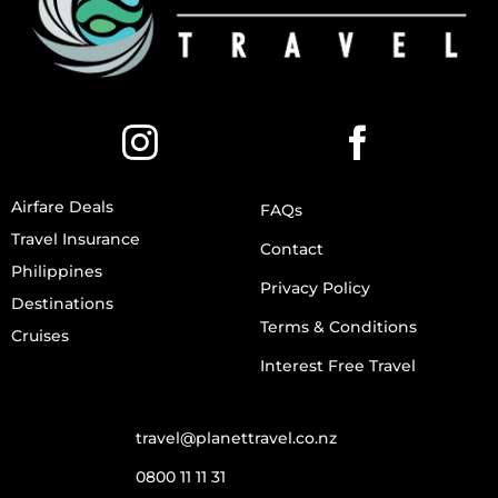
Airfare Deals
FAQs
Travel Insurance
Contact
Philippines
Privacy Policy
Destinations
Terms & Conditions
Cruises
Interest Free Travel
travel@planettravel.co.nz
0800 11 11 31