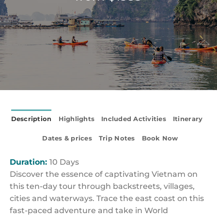
Description
Highlights
Included Activities
Itinerary
Dates & prices
Trip Notes
Book Now
Duration:
10 Days
Discover the essence of captivating Vietnam on
this ten-day tour through backstreets, villages,
cities and waterways. Trace the east coast on this
fast-paced adventure and take in World