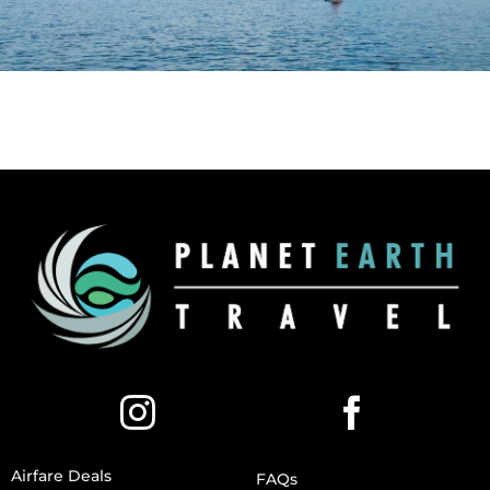
Airfare Deals
FAQs