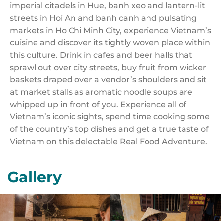
imperial citadels in Hue, banh xeo and lantern-lit
streets in Hoi An and banh canh and pulsating
markets in Ho Chi Minh City, experience Vietnam’s
cuisine and discover its tightly woven place within
this culture. Drink in cafes and beer halls that
sprawl out over city streets, buy fruit from wicker
baskets draped over a vendor’s shoulders and sit
at market stalls as aromatic noodle soups are
whipped up in front of you. Experience all of
Vietnam’s iconic sights, spend time cooking some
of the country’s top dishes and get a true taste of
Vietnam on this delectable Real Food Adventure.
Gallery