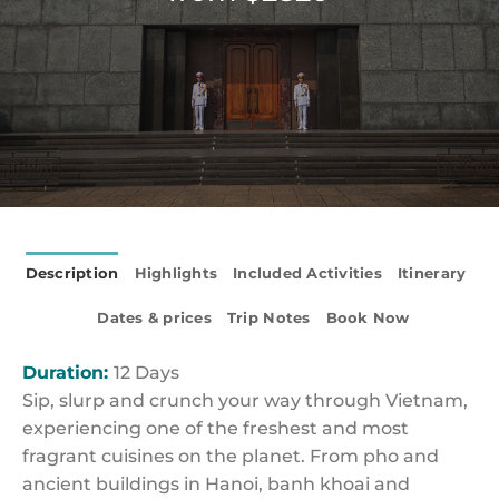
Description
Highlights
Included Activities
Itinerary
Dates & prices
Trip Notes
Book Now
Duration:
12 Days
Sip, slurp and crunch your way through Vietnam,
experiencing one of the freshest and most
fragrant cuisines on the planet. From pho and
ancient buildings in Hanoi, banh khoai and