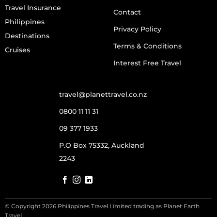
Travel Insurance
Contact
Philippines
Privacy Policy
Destinations
Terms & Conditions
Cruises
Interest Free Travel
travel@planettravel.co.nz
0800 11 11 31
09 377 1933
P.O Box 75332, Auckland
2243
© Copyright 2026 Philippines Travel Limited trading as Planet Earth
Travel