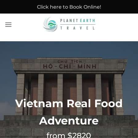
Skip
Click here to Book Online!
to
content
Vietnam Real Food
Adventure
from $2820