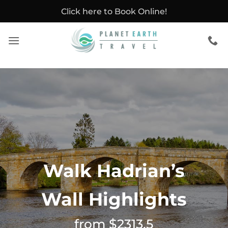
Skip
Click here to Book Online!
to
content
Walk Hadrian’s
Wall Highlights
from $2313.5