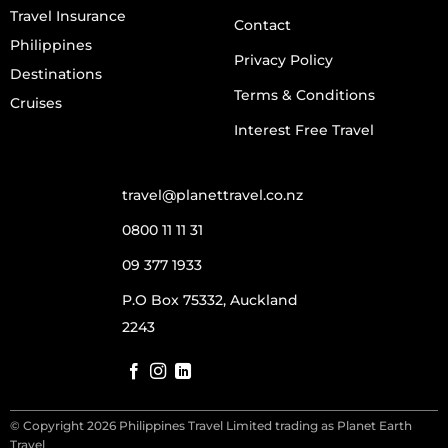
Travel Insurance
Contact
Philippines
Privacy Policy
Destinations
Terms & Conditions
Cruises
Interest Free Travel
travel@planettravel.co.nz
0800 11 11 31
09 377 1933
P.O Box 75332, Auckland
2243
© Copyright 2026 Philippines Travel Limited trading as Planet Earth
Travel