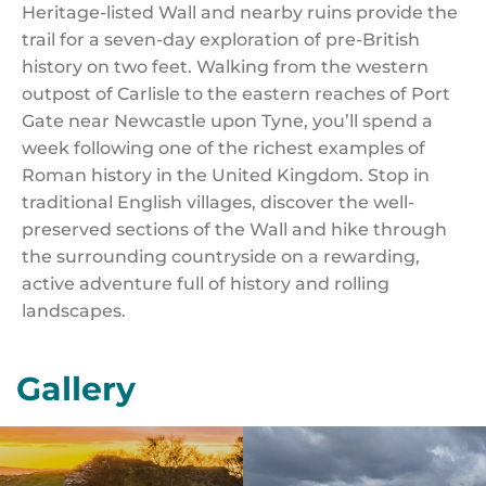
Heritage-listed Wall and nearby ruins provide the
trail for a seven-day exploration of pre-British
history on two feet. Walking from the western
outpost of Carlisle to the eastern reaches of Port
Gate near Newcastle upon Tyne, you’ll spend a
week following one of the richest examples of
Roman history in the United Kingdom. Stop in
traditional English villages, discover the well-
preserved sections of the Wall and hike through
the surrounding countryside on a rewarding,
active adventure full of history and rolling
landscapes.
Gallery