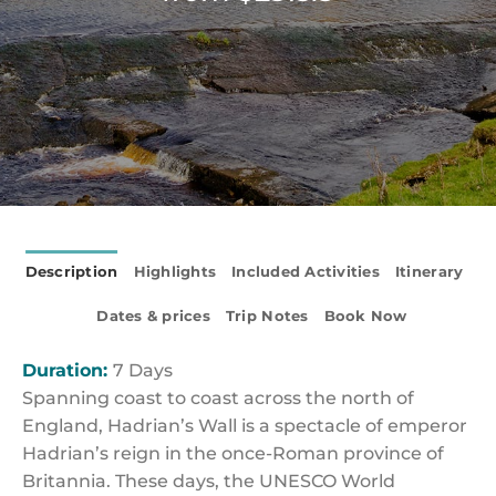
Description
Highlights
Included Activities
Itinerary
Dates & prices
Trip Notes
Book Now
Duration:
7 Days
Spanning coast to coast across the north of
England, Hadrian’s Wall is a spectacle of emperor
Hadrian’s reign in the once-Roman province of
Britannia. These days, the UNESCO World