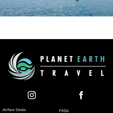
Airfare Deals
FAQs