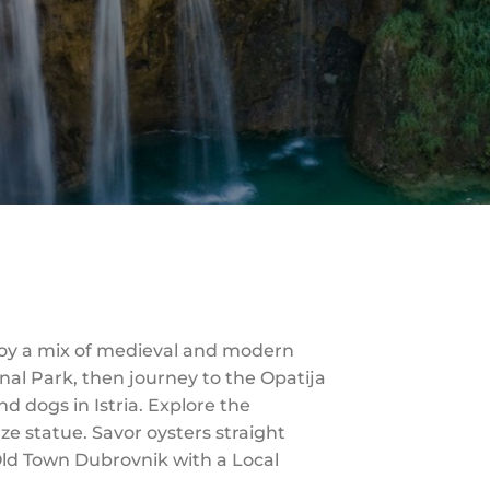
njoy a mix of medieval and modern
onal Park, then journey to the Opatija
nd dogs in Istria. Explore the
e statue. Savor oysters straight
 Old Town Dubrovnik with a Local