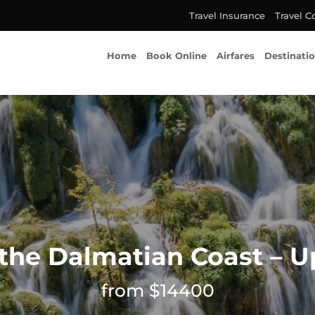
Travel Insurance
Travel C
Home
Book Online
Airfares
Destinati
 the Dalmatian Coast – 
from $14400