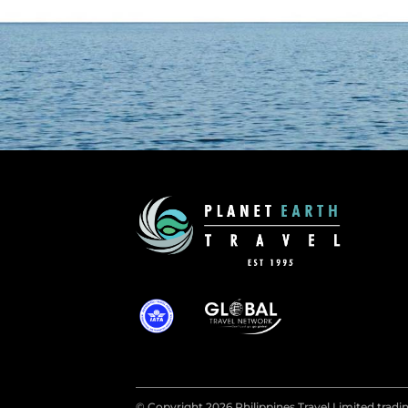
© Copyright 2026 Philippines Travel Limited tradin