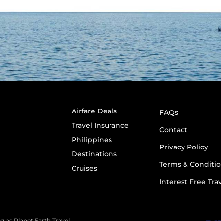
Airfare Deals
FAQs
Travel Insurance
Contact
Philippines
Privacy Policy
Destinations
Terms & Conditio
Cruises
Interest Free Tra
g as Planet Earth Travel