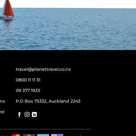
travel@planettravel.co.nz
0800 11 11 31
09 377 1933
ns
P.O Box 75332, Auckland 2243
vel