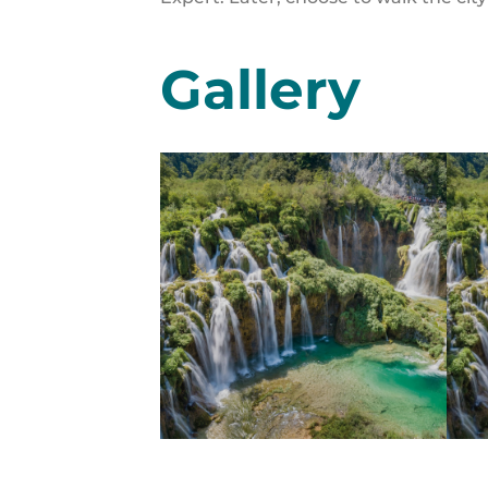
Gallery