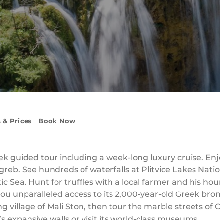
 & Prices
Book Now
ek guided tour including a week-long luxury cruise. E
greb. See hundreds of waterfalls at Plitvice Lakes Nati
tic Sea. Hunt for truffles with a local farmer and his hou
unparalleled access to its 2,000-year-old Greek bronz
ng village of Mali Ston, then tour the marble streets of
’s expansive walls or visit its world-class museums.