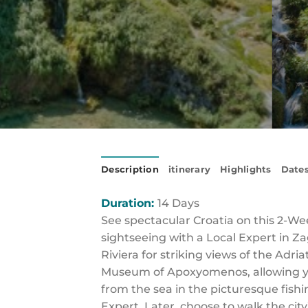
Description
itinerary
Highlights
Dates
Duration:
14 Days
See spectacular Croatia on this 2-We
sightseeing with a Local Expert in Za
Riviera for striking views of the Adria
Museum of Apoxyomenos, allowing you 
from the sea in the picturesque fishi
Expert. Later, choose to walk the city