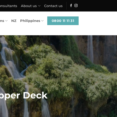
onsultants
About us
Contact us
0800 11 11 31
ons
NZ
Philippines
Upper Deck