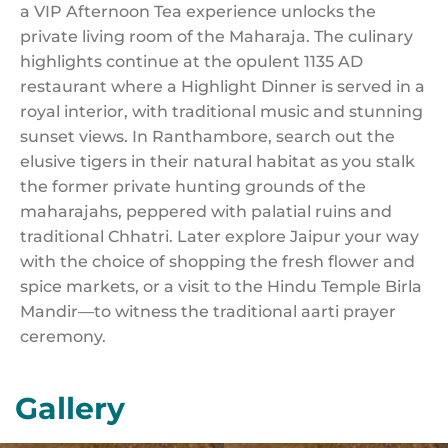
a VIP Afternoon Tea experience unlocks the
private living room of the Maharaja. The culinary
highlights continue at the opulent 1135 AD
restaurant where a Highlight Dinner is served in a
royal interior, with traditional music and stunning
sunset views. In Ranthambore, search out the
elusive tigers in their natural habitat as you stalk
the former private hunting grounds of the
maharajahs, peppered with palatial ruins and
traditional Chhatri. Later explore Jaipur your way
with the choice of shopping the fresh flower and
spice markets, or a visit to the Hindu Temple Birla
Mandir—to witness the traditional aarti prayer
ceremony.
Gallery