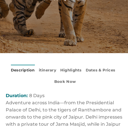
Description
itinerary
Highlights
Dates & Prices
Book Now
Duration:
8 Days
Adventure across India—from the Presidential
Palace of Delhi, to the tigers of Ranthambore and
onwards to the pink city of Jaipur. Delhi impresses
with a private tour of Jama Masjid, while in Jaipur