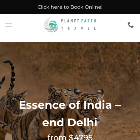
Skip
Click here to Book Online!
to
content
Essence of India –
end Delhi
from $4795