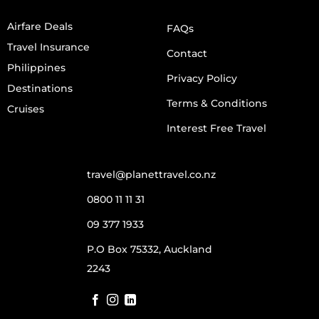
Airfare Deals
FAQs
Travel Insurance
Contact
Philippines
Privacy Policy
Destinations
Terms & Conditions
Cruises
Interest Free Travel
travel@planettravel.co.nz
0800 11 11 31
09 377 1933
P.O Box 75332, Auckland
2243