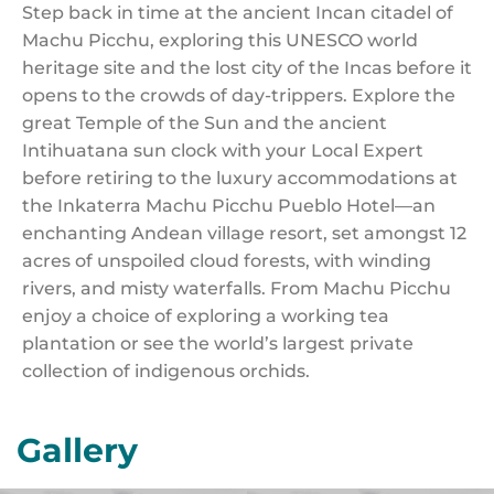
Step back in time at the ancient Incan citadel of
Machu Picchu, exploring this UNESCO world
heritage site and the lost city of the Incas before it
opens to the crowds of day-trippers. Explore the
great Temple of the Sun and the ancient
Intihuatana sun clock with your Local Expert
before retiring to the luxury accommodations at
the Inkaterra Machu Picchu Pueblo Hotel—an
enchanting Andean village resort, set amongst 12
acres of unspoiled cloud forests, with winding
rivers, and misty waterfalls. From Machu Picchu
enjoy a choice of exploring a working tea
plantation or see the world’s largest private
collection of indigenous orchids.
Gallery