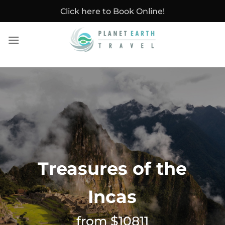
Skip
Click here to Book Online!
to
content
Treasures of the
Incas
from $10811