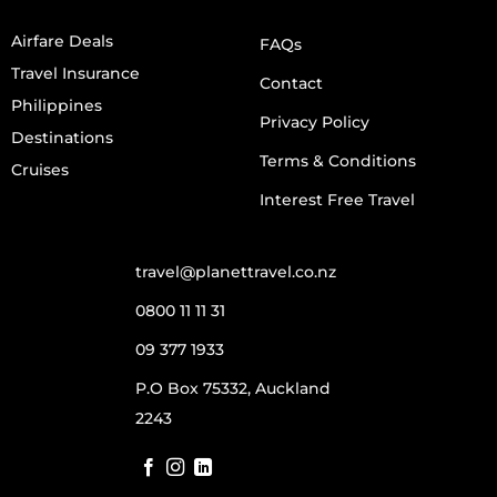
Airfare Deals
FAQs
Travel Insurance
Contact
Philippines
Privacy Policy
Destinations
Terms & Conditions
Cruises
Interest Free Travel
travel@planettravel.co.nz
0800 11 11 31
09 377 1933
P.O Box 75332, Auckland
2243