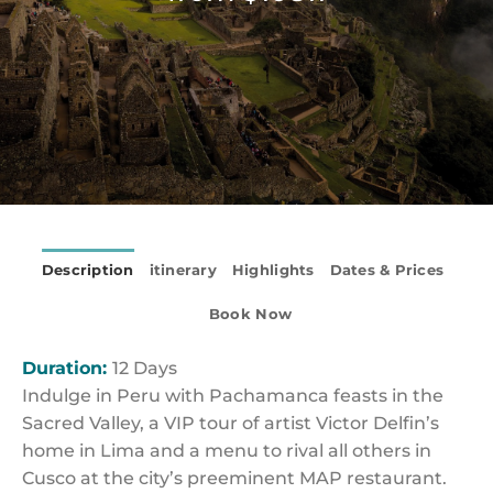
Description
itinerary
Highlights
Dates & Prices
Book Now
Duration:
12 Days
Indulge in Peru with Pachamanca feasts in the
Sacred Valley, a VIP tour of artist Victor Delfin’s
home in Lima and a menu to rival all others in
Cusco at the city’s preeminent MAP restaurant.