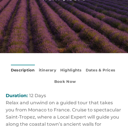
Description
itinerary
Highlights
Dates & Prices
Book Now
Duration:
12 Days
Relax and unwind on a guided tour that takes
you from Monaco to France. Cruise to spectacular
Saint-Tropez, where a Local Expert will guide you
along the coastal town’s ancient walls for