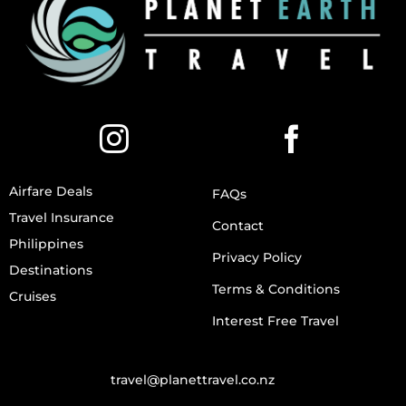
Airfare Deals
FAQs
Travel Insurance
Contact
Philippines
Privacy Policy
Destinations
Terms & Conditions
Cruises
Interest Free Travel
travel@planettravel.co.nz