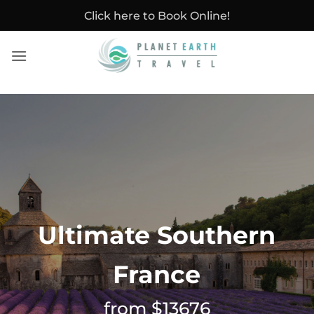
Skip
Click here to Book Online!
to
content
Ultimate Southern
France
from $13676