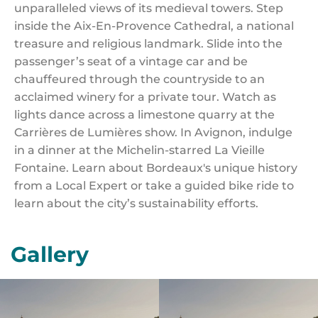
unparalleled views of its medieval towers. Step
inside the Aix-En-Provence Cathedral, a national
treasure and religious landmark. Slide into the
passenger’s seat of a vintage car and be
chauffeured through the countryside to an
acclaimed winery for a private tour. Watch as
lights dance across a limestone quarry at the
Carrières de Lumières show. In Avignon, indulge
in a dinner at the Michelin-starred La Vieille
Fontaine. Learn about Bordeaux's unique history
from a Local Expert or take a guided bike ride to
learn about the city’s sustainability efforts.
Gallery