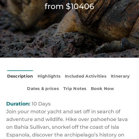
from $10406
Description
Highlights
Included Activities
Itinerary
Dates & prices
Trip Notes
Book Now
Duration:
10 Days
Join your motor yacht and set off in search of
adventure and wildlife. Hike over pahoehoe lava
on Bahia Sullivan, snorkel off the coast of Isla
Espanola, discover the archipelago’s history on