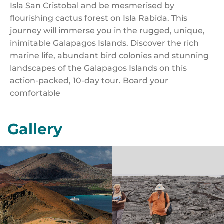
Isla San Cristobal and be mesmerised by
flourishing cactus forest on Isla Rabida. This
journey will immerse you in the rugged, unique,
inimitable Galapagos Islands. Discover the rich
marine life, abundant bird colonies and stunning
landscapes of the Galapagos Islands on this
action-packed, 10-day tour. Board your
comfortable
Gallery