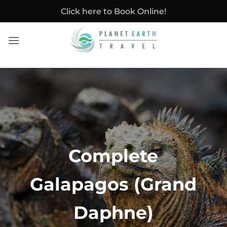
Skip
Click here to Book Online!
to
content
Complete
Galapagos (Grand
Daphne)