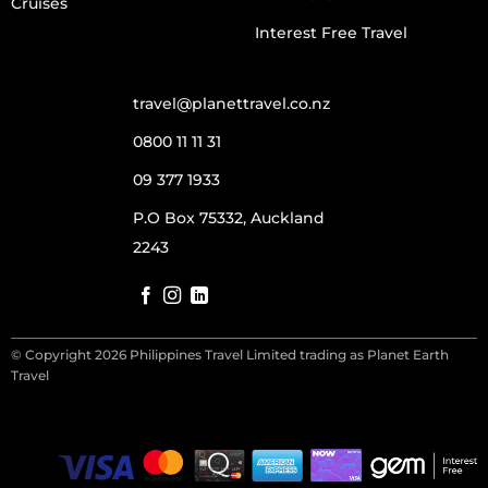
Cruises
Interest Free Travel
travel@planettravel.co.nz
0800 11 11 31
09 377 1933
P.O Box 75332, Auckland
2243
© Copyright 2026 Philippines Travel Limited trading as Planet Earth
Travel