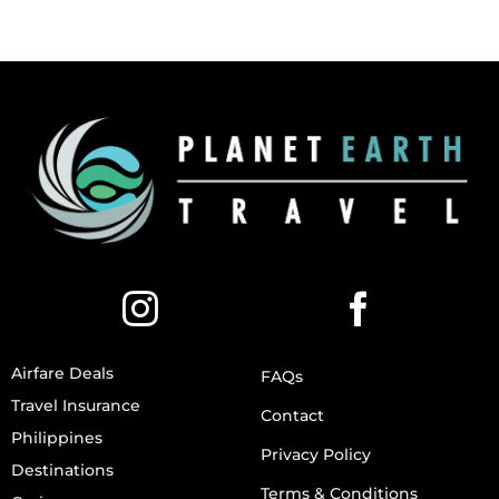
Airfare Deals
FAQs
Travel Insurance
Contact
Philippines
Privacy Policy
Destinations
Terms & Conditions