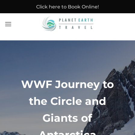
Skip
Click here to Book Online!
to
content
WWF Journey to
the Circle and
Giants of
Antarctica