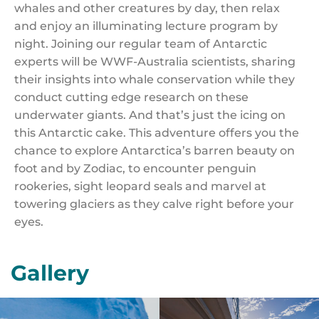
whales and other creatures by day, then relax
and enjoy an illuminating lecture program by
night. Joining our regular team of Antarctic
experts will be WWF-Australia scientists, sharing
their insights into whale conservation while they
conduct cutting edge research on these
underwater giants. And that’s just the icing on
this Antarctic cake. This adventure offers you the
chance to explore Antarctica’s barren beauty on
foot and by Zodiac, to encounter penguin
rookeries, sight leopard seals and marvel at
towering glaciers as they calve right before your
eyes.
Gallery