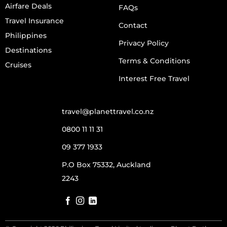
Airfare Deals
FAQs
Travel Insurance
Contact
Philippines
Privacy Policy
Destinations
Terms & Conditions
Cruises
Interest Free Travel
travel@planettravel.co.nz
0800 11 11 31
09 377 1933
P.O Box 75332, Auckland
2243