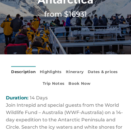
from $16931
Description
Highlights
Itinerary
Dates & prices
Trip Notes
Book Now
Duration:
14 Days
Join Intrepid and special guests from the World
Wildlife Fund – Australia (WWF-Australia) on a 14-
day expedition to the Antarctic Peninsula and
Circle. Search the icy waters and white shores for