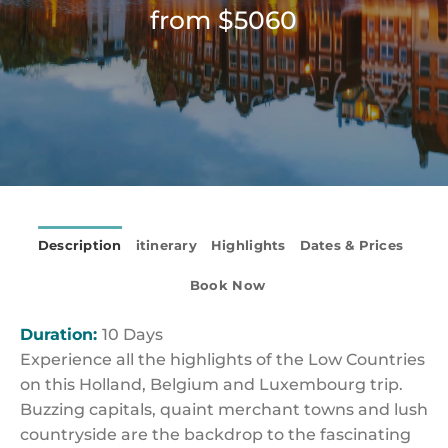
from $5060
Description
itinerary
Highlights
Dates & Prices
Book Now
Duration:
10 Days
Experience all the highlights of the Low Countries
on this Holland, Belgium and Luxembourg trip.
Buzzing capitals, quaint merchant towns and lush
countryside are the backdrop to the fascinating