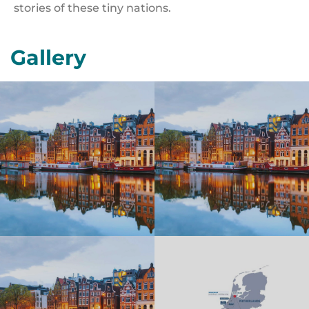
stories of these tiny nations.
Gallery