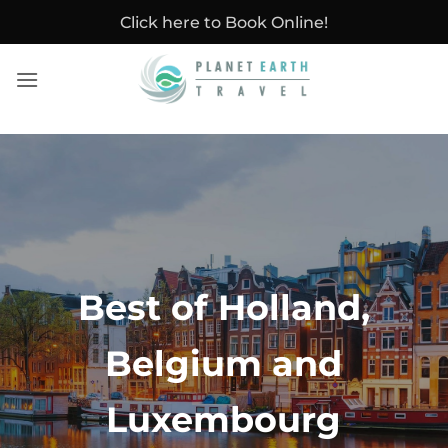
Skip
Click here to Book Online!
to
content
Best of Holland,
Belgium and
Luxembourg