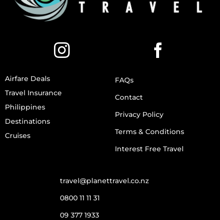
Airfare Deals
FAQs
Travel Insurance
Contact
Philippines
Privacy Policy
Destinations
Terms & Conditions
Cruises
Interest Free Travel
travel@planettravel.co.nz
0800 11 11 31
09 377 1933