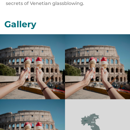
secrets of Venetian glassblowing.
Gallery