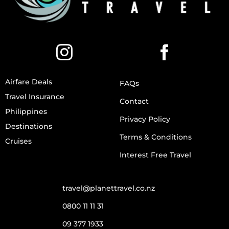
Airfare Deals
FAQs
Travel Insurance
Contact
Philippines
Privacy Policy
Destinations
Terms & Conditions
Cruises
Interest Free Travel
travel@planettravel.co.nz
0800 11 11 31
09 377 1933