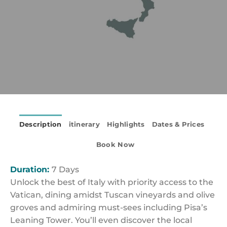
Description
itinerary
Highlights
Dates & Prices
Book Now
Duration:
7 Days
Unlock the best of Italy with priority access to the
Vatican, dining amidst Tuscan vineyards and olive
groves and admiring must-sees including Pisa’s
Leaning Tower. You’ll even discover the local