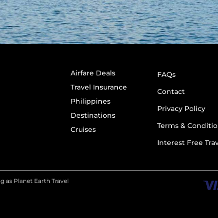
Airfare Deals
FAQs
Travel Insurance
Contact
Philippines
Privacy Policy
Destinations
Terms & Conditio
Cruises
Interest Free Tra
g as Planet Earth Travel