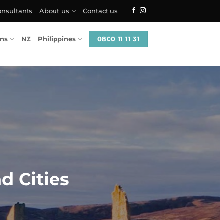
onsultants
About us
Contact us
0800 11 11 31
ons
NZ
Philippines
d Cities