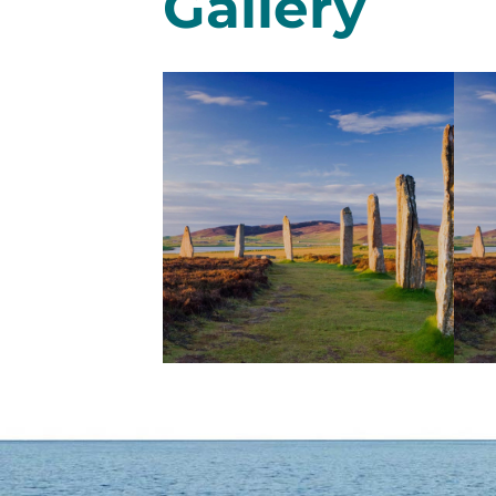
Gallery