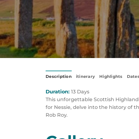
Description
itinerary
Highlights
Dates
Duration:
13 Days
This unforgettable Scottish Highlands
for Nessie, delve into the history of 
Rob Roy.