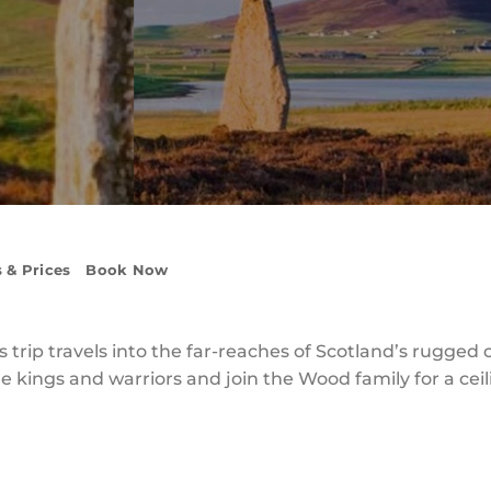
 & Prices
Book Now
 trip travels into the far-reaches of Scotland’s rugged
the kings and warriors and join the Wood family for a cei