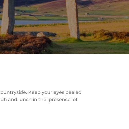
 countryside. Keep your eyes peeled
lidh and lunch in the ‘presence’ of