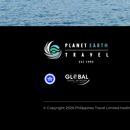
© Copyright 2026 Philippines Travel Limited tradin