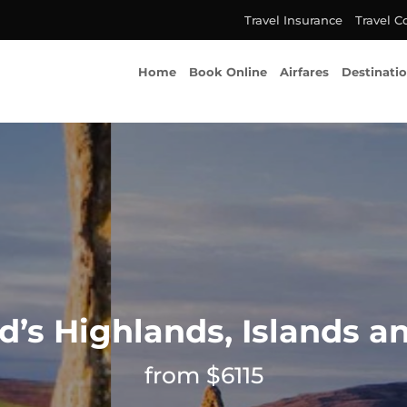
Travel Insurance
Travel C
Home
Book Online
Airfares
Destinati
d’s Highlands, Islands an
from $6115