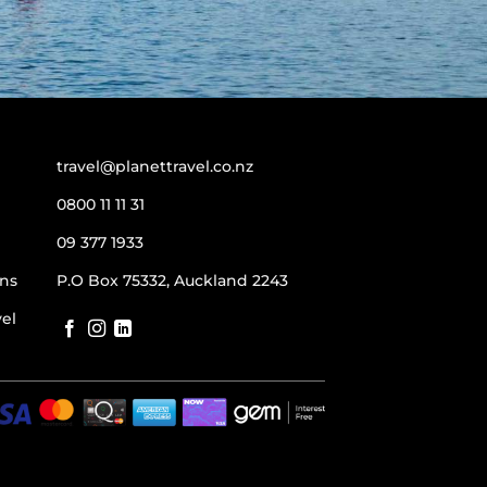
travel@planettravel.co.nz
0800 11 11 31
09 377 1933
ns
P.O Box 75332, Auckland 2243
vel