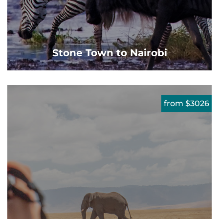
Stone Town to Nairobi
from $3026