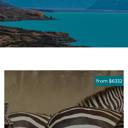
from $6332