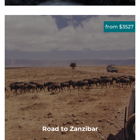
from $3527
Road to Zanzibar