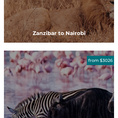
Zanzibar to Nairobi
from $3026