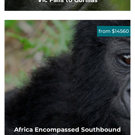
Vic Falls to Gorillas
from $14560
Africa Encompassed Southbound