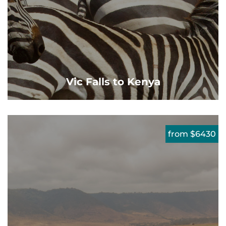
Vic Falls to Kenya
from $6430