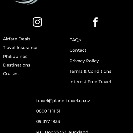
Airfare Deals
FAQs
Travel Insurance
Contact
Philippines
Privacy Policy
Destinations
Terms & Conditions
Cruises
Interest Free Travel
travel@planettravel.co.nz
0800 11 11 31
09 377 1933
P.O Box 75332, Auckland