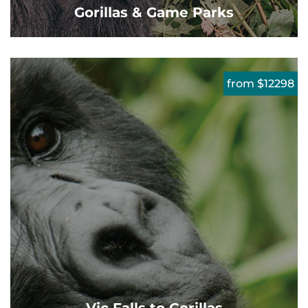
Gorillas & Game Parks
from $12298