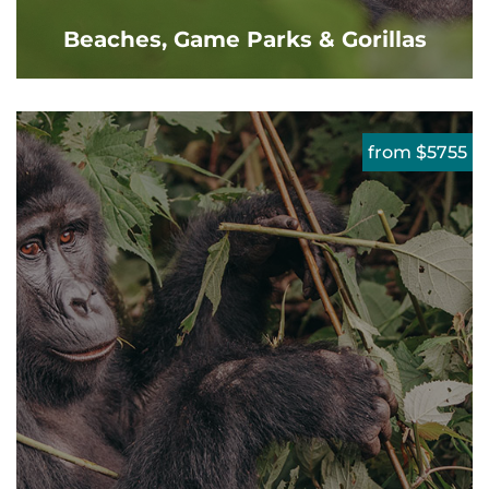
Beaches, Game Parks & Gorillas
from $5755