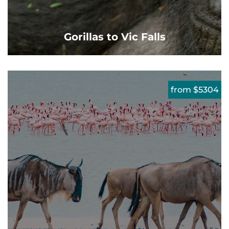
Gorillas to Vic Falls
from $5304