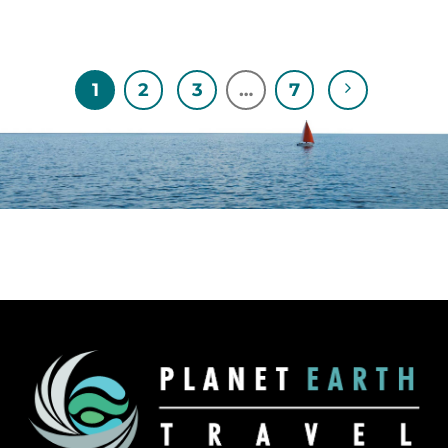
1
2
3
…
7