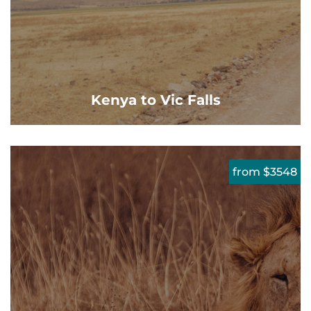
Kenya to Vic Falls
from $3548