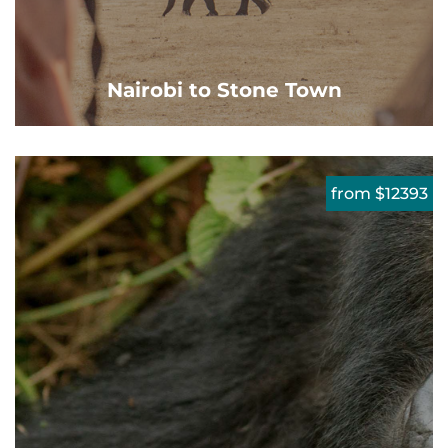
Nairobi to Stone Town
from $12393