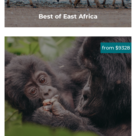
Best of East Africa
from $9328